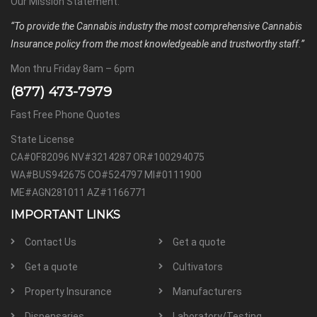
Our Mission Statement:
“To provide the Cannabis industry the most comprehensive Cannabis
Insurance policy from the most knowledgeable and trustworthy staff.”
Mon thru Friday 8am – 6pm
(877) 473-7979
Fast Free Phone Quotes
State License
CA#0F82096 NV#3214287 OR#100294075
WA#BUS942675 CO#524797 MI#0111900
ME#AGN281011 AZ#1166771
IMPORTANT LINKS
Contact Us
Get a quote
Get a quote
Cultivators
Property Insurance
Manufacturers
Dispensaries
Laboratory/Testing