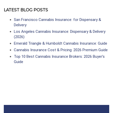
LATEST BLOG POSTS
San Francisco Cannabis Insurance: for Dispensary &
Delivery
Los Angeles Cannabis Insurance: Dispensary & Delivery
(2026)
Emerald Triangle & Humboldt Cannabis Insurance: Guide
Cannabis Insurance Cost & Pricing: 2026 Premium Guide
Top 10 Best Cannabis Insurance Brokers: 2026 Buyer’s
Guide