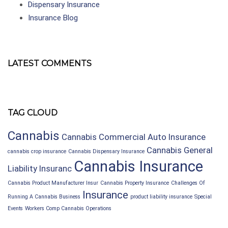
Dispensary Insurance
Insurance Blog
LATEST COMMENTS
TAG CLOUD
Cannabis
Cannabis Commercial Auto Insurance
Cannabis General
cannabis crop insurance
Cannabis Dispensary Insurance
Cannabis Insurance
Liability Insuranc
Cannabis Product Manufacturer Insur
Cannabis Property Insurance
Challenges Of
Insurance
Running A Cannabis Business
product liability insurance
Special
Events
Workers Comp Cannabis Operations