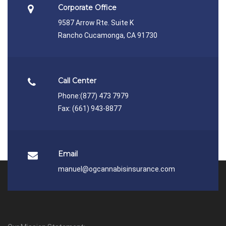
Corporate Office
9587 Arrow Rte. Suite K
Rancho Cucamonga, CA 91730
Call Center
Phone:
(877) 473 7979
Fax: (661) 943-8877
Email
manuel@ogcannabisinsurance.com