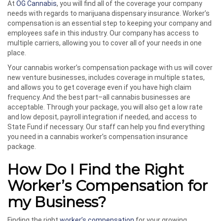
At
OG Cannabis
, you will find all of the coverage your company
needs with regards to marijuana dispensary insurance. Worker’s
compensation is an essential step to keeping your company and
employees safe in this industry. Our company has access to
multiple carriers, allowing you to cover all of your needs in one
place.
Your cannabis worker’s compensation package with us will cover
new venture businesses, includes coverage in multiple states,
and allows you to get coverage even if you have high claim
frequency. And the best part–all cannabis businesses are
acceptable. Through your package, you will also get a low rate
and low deposit, payroll integration if needed, and access to
State Fund if necessary. Our staff can help you find everything
you need in a cannabis worker’s compensation insurance
package.
How Do I Find the Right
Worker’s Compensation for
my Business?
Finding the right
worker’s compensation
for your growing