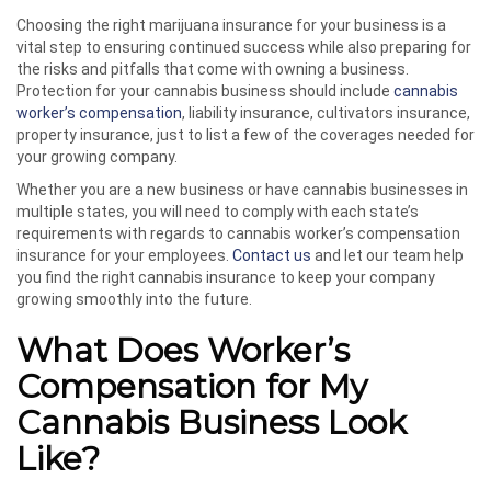
Choosing the right marijuana insurance for your business is a
vital step to ensuring continued success while also preparing for
the risks and pitfalls that come with owning a business.
Protection for your cannabis business should include
cannabis
worker’s compensation
, liability insurance, cultivators insurance,
property insurance, just to list a few of the coverages needed for
your growing company.
Whether you are a new business or have cannabis businesses in
multiple states, you will need to comply with each state’s
requirements with regards to cannabis worker’s compensation
insurance for your employees.
Contact us
and let our team help
you find the right cannabis insurance to keep your company
growing smoothly into the future.
What Does Worker’s
Compensation for My
Cannabis Business Look
Like?