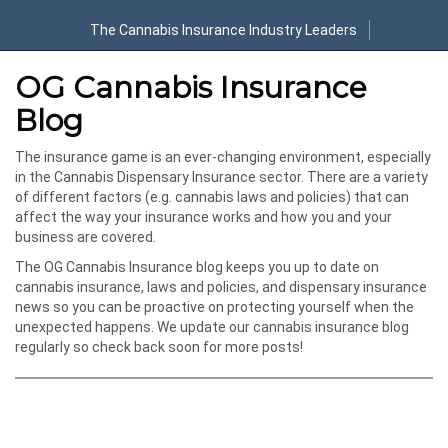
The Cannabis Insurance Industry Leaders
OG Cannabis Insurance
Blog
The insurance game is an ever-changing environment, especially
in the Cannabis Dispensary Insurance sector. There are a variety
of different factors (e.g. cannabis laws and policies) that can
affect the way your insurance works and how you and your
business are covered.
The OG Cannabis Insurance blog keeps you up to date on
cannabis insurance, laws and policies, and dispensary insurance
news so you can be proactive on protecting yourself when the
unexpected happens. We update our cannabis insurance blog
regularly so check back soon for more posts!