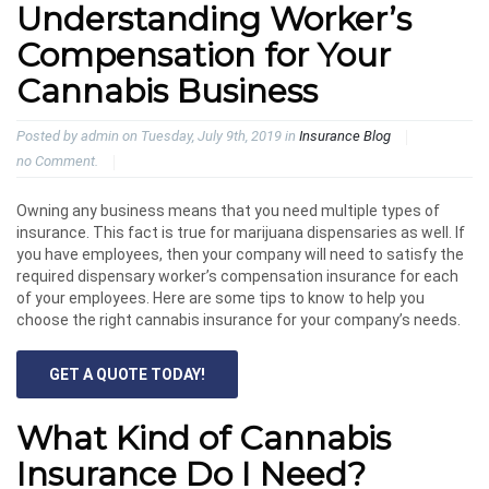
Understanding Worker’s
Compensation for Your
Cannabis Business
Posted by admin on Tuesday, July 9th, 2019 in
Insurance Blog
no Comment.
Owning any business means that you need multiple types of
insurance. This fact is true for marijuana dispensaries as well. If
you have employees, then your company will need to satisfy the
required dispensary worker’s compensation insurance for each
of your employees. Here are some tips to know to help you
choose the right cannabis insurance for your company’s needs.
GET A QUOTE TODAY!
What Kind of Cannabis
Insurance Do I Need?