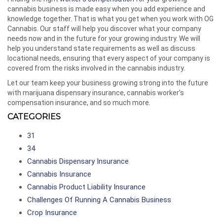
cannabis business is made easy when you add experience and
knowledge together. That is what you get when you work with OG
Cannabis. Our staff will help you discover what your company
needs now and in the future for your growing industry. We will
help you understand state requirements as well as discuss
locational needs, ensuring that every aspect of your company is
covered from the risks involved in the cannabis industry.
Let our team keep your business growing strong into the future
with marijuana dispensary insurance, cannabis worker’s
compensation insurance, and so much more.
CATEGORIES
31
34
Cannabis Dispensary Insurance
Cannabis Insurance
Cannabis Product Liability Insurance
Challenges Of Running A Cannabis Business
Crop Insurance