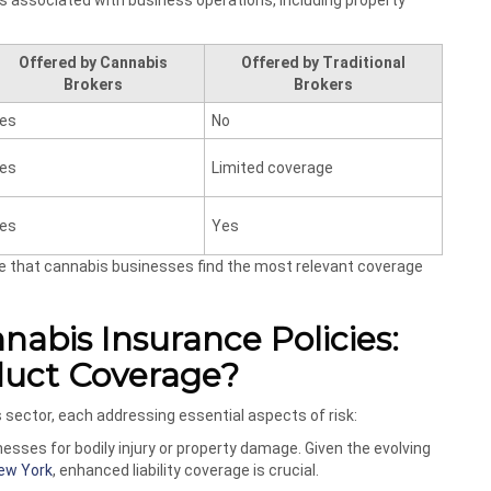
ks associated with business operations, including property
Offered by Cannabis
Offered by Traditional
Brokers
Brokers
es
No
es
Limited coverage
es
Yes
re that cannabis businesses find the most relevant coverage
abis Insurance Policies:
oduct Coverage?
s sector, each addressing essential aspects of risk:
esses for bodily injury or property damage. Given the evolving
ew York
, enhanced liability coverage is crucial.