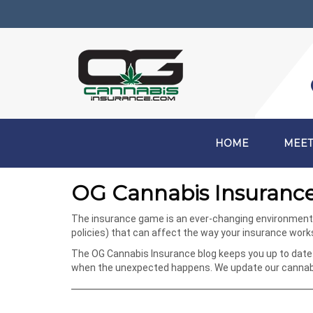
HOME
MEET
OG Cannabis Insurance
The insurance game is an ever-changing environment, e
policies) that can affect the way your insurance wor
The OG Cannabis Insurance blog keeps you up to date 
when the unexpected happens. We update our cannabis