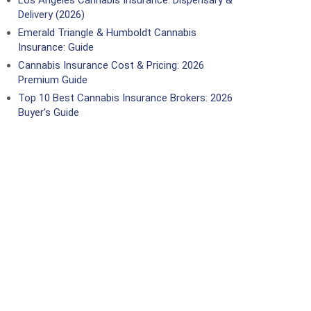
Los Angeles Cannabis Insurance: Dispensary &
Delivery (2026)
Emerald Triangle & Humboldt Cannabis
Insurance: Guide
Cannabis Insurance Cost & Pricing: 2026
Premium Guide
Top 10 Best Cannabis Insurance Brokers: 2026
Buyer’s Guide