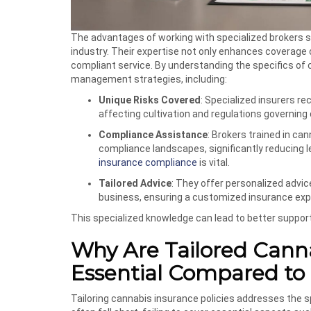
The advantages of working with specialized brokers 
industry. Their expertise not only enhances coverage
compliant service. By understanding the specifics of c
management strategies, including:
Unique Risks Covered
: Specialized insurers r
affecting cultivation and regulations governing 
Compliance Assistance
: Brokers trained in c
compliance landscapes, significantly reducing 
insurance compliance
is vital.
Tailored Advice
: They offer personalized advi
business, ensuring a customized insurance exp
This specialized knowledge can lead to better support
Why Are Tailored Canna
Essential Compared to
Tailoring cannabis insurance policies addresses the spe