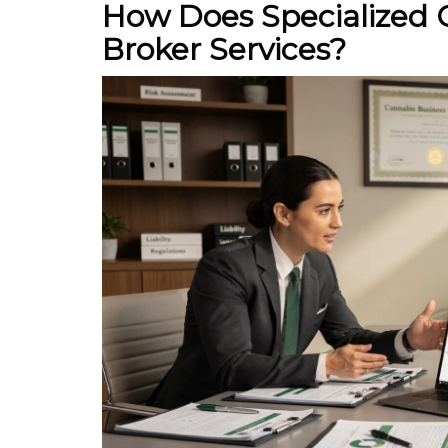
How Does Specialized 
Broker Services?