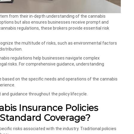
stem from their in-depth understanding of the cannabis
 options but also ensures businesses receive prompt and
annabis regulations, these brokers provide essential risk
ecognize the multitude of risks, such as environmental factors
distribution.
annabis regulations help businesses navigate complex
legal risks. For comprehensive guidance, understanding
ce based on the specific needs and operations of the cannabis
erience.
 and guidance throughout the policy lifecycle.
bis Insurance Policies
 Standard Coverage?
cific risks associated with the industry. Traditional policies