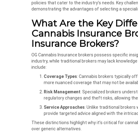
policies that cater to the industry’s needs. Key challe
demonstrating the advantages of selecting a speciali
What Are the Key Dif
Cannabis Insurance Bro
Insurance Brokers?
OG Cannabis Insurance brokers possess specific insig
industry, while traditional brokers may lack knowledge
include:
Coverage Types
: Cannabis brokers typically offe
more nuanced coverage that may not be availabl
Risk Management
: Specialized brokers unders
regulatory changes and theft risks, allowing them
Service Approaches
: Unlike traditional broke
provide targeted advice aligned with the intricac
These distinctions highlight why it’s critical for can
over generic alternatives.