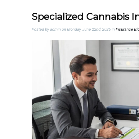
Specialized Cannabis In
Posted by admin on Monday, June 22nd, 2026 in
Insurance Bl