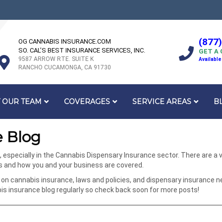
(877
OG CANNABIS INSURANCE.COM
SO. CAL’S BEST INSURANCE SERVICES, INC.
GET A
9587 ARROW RTE. SUITE K
Available
RANCHO CUCAMONGA, CA 91730
 OUR TEAM
COVERAGES
SERVICE AREAS
B
 Blog
specially in the Cannabis Dispensary Insurance sector. There are a va
ks and how you and your business are covered.
on cannabis insurance, laws and policies, and dispensary insurance n
 insurance blog regularly so check back soon for more posts!