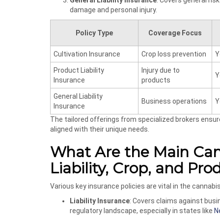
General Liability Insurance
: Covers general ris
damage and personal injury.
Policy Type
Coverage Focus
Cultivation Insurance
Crop loss prevention
Y
Product Liability
Injury due to
Y
Insurance
products
General Liability
Business operations
Y
Insurance
The tailored offerings from specialized brokers ensu
aligned with their unique needs.
What Are the Main Cann
Liability, Crop, and Pr
Various key insurance policies are vital in the cannabi
Liability Insurance
: Covers claims against busin
regulatory landscape, especially in states like
N