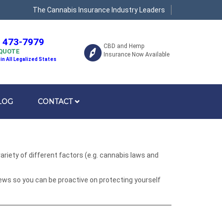
The Cannabis Insurance Industry Leaders
) 473-7979
CBD and Hemp
 QUOTE
Insurance Now Available
 in All Legalized States
LOG
CONTACT
riety of different factors (e.g. cannabis laws and
ews so you can be proactive on protecting yourself