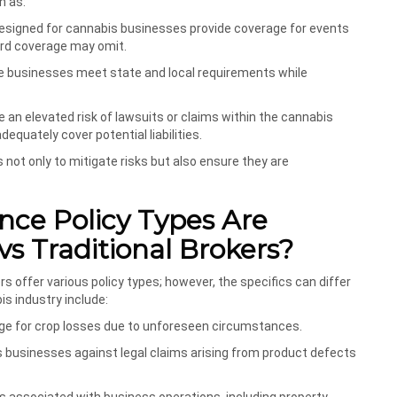
h as:
 designed for cannabis businesses provide coverage for events
dard coverage may omit.
ure businesses meet state and local requirements while
 an elevated risk of lawsuits or claims within the cannabis
equately cover potential liabilities.
ot only to mitigate risks but also ensure they are
nce Policy Types Are
vs Traditional Brokers?
s offer various policy types; however, the specifics can differ
s industry include:
age for crop losses due to unforeseen circumstances.
s businesses against legal claims arising from product defects