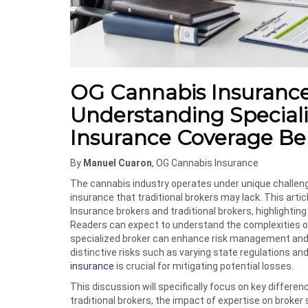
OG Cannabis Insurance v
Understanding Special
Insurance Coverage Be
By
Manuel Cuaron
, OG Cannabis Insurance
The cannabis industry operates under unique challeng
insurance that traditional brokers may lack. This arti
Insurance brokers and traditional brokers, highlighti
Readers can expect to understand the complexities o
specialized broker can enhance risk management and
distinctive risks such as varying state regulations and
insurance
is crucial for mitigating potential losses.
This discussion will specifically focus on key differ
traditional brokers, the impact of expertise on broker