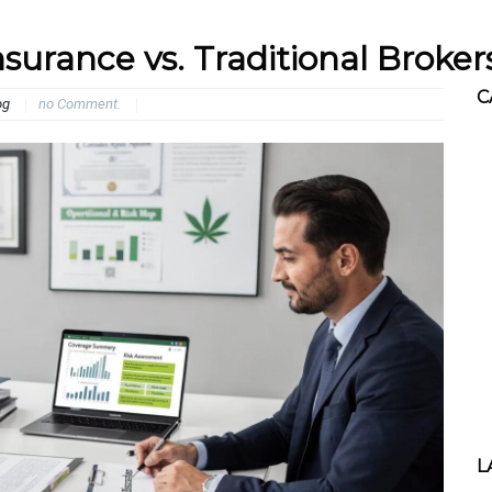
surance vs. Traditional Broker
C
og
no Comment.
L