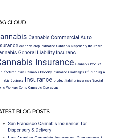
AG CLOUD
annabis
Cannabis Commercial Auto
nsurance
cannabis crop insurance
Cannabis Dispensary Insurance
annabis General Liability Insuranc
Cannabis Insurance
Cannabis Product
nufacturer Insur
Cannabis Property Insurance
Challenges Of Running A
Insurance
nnabis Business
product liability insurance
Special
ents
Workers Comp Cannabis Operations
ATEST BLOG POSTS
San Francisco Cannabis Insurance: for
Dispensary & Delivery