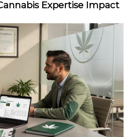
Cannabis Expertise Impact