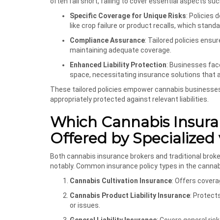
often fall short, failing to cover essential aspects suc
Specific Coverage for Unique Risks
: Policies
like crop failure or product recalls, which stan
Compliance Assurance
: Tailored policies ens
maintaining adequate coverage.
Enhanced Liability Protection
: Businesses face
space, necessitating insurance solutions that ad
These tailored policies empower cannabis businesses n
appropriately protected against relevant liabilities.
Which Cannabis Insura
Offered by Specialized 
Both cannabis insurance brokers and traditional broker
notably. Common insurance policy types in the cannabi
Cannabis Cultivation Insurance
: Offers cover
Cannabis Product Liability Insurance
: Protect
or issues.