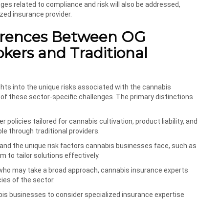
nges related to compliance and risk will also be addressed,
zed insurance provider.
ferences Between OG
kers and Traditional
hts into the unique risks associated with the cannabis
 of these sector-specific challenges. The primary distinctions
r policies tailored for cannabis cultivation, product liability, and
e through traditional providers.
tand the unique risk factors cannabis businesses face, such as
 to tailor solutions effectively.
rs who may take a broad approach, cannabis insurance experts
ies of the sector.
nabis businesses to consider specialized insurance expertise