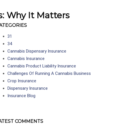
s: Why It Matters
ATEGORIES
31
34
Cannabis Dispensary Insurance
Cannabis Insurance
Cannabis Product Liability Insurance
Challenges Of Running A Cannabis Business
Crop Insurance
Dispensary Insurance
Insurance Blog
ATEST COMMENTS