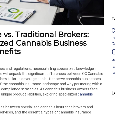
T
C
s. Traditional Brokers:
I
ized Cannabis Business
C
nefits
Ma
Ca
es and regulations, necessitating specialized knowledge in
Ev
cle will unpack the significant differences between OG Cannabis
ng how tailored coverage can better serve cannabis businesses.
f the cannabis insurance landscape and why partnering with a
 compliance strategies. As cannabis business owners face
L
 unique product liabilities, exploring specialized
cannabis
ences between specialized cannabis insurance brokers and
 services, and the essential types of cannabis insurance