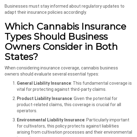
Businesses must stay informed about regulatory updates to
adapt their insurance policies accordingly.
Which Cannabis Insurance
Types Should Business
Owners Consider in Both
States?
When considering insurance coverage, cannabis business
owners should evaluate several essential types:
General Liability Insurance
: This fundamental coverage is
vital for protecting against third-party claims.
Product Liability Insurance
: Given the potential for
product-related claims, this coverage is crucial for all
operators.
Environmental Liability Insurance
: Particularly important
for cultivators, this policy protects against liabilities
arising from cultivation processes and their environmental