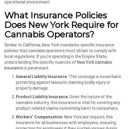
operational environment.
What Insurance Policies
Does New York Require for
Cannabis Operators?
Similar to California, New York mandates specific insurance
policies that cannabis operators must obtain to comply with
local regulations. If you’re operating in the Empire State,
understanding the specific nuances of
New York cannabis
insurance
is paramount.
General Liability Insurance
: This coverage is essential in
protecting against lawsuits claiming bodily injury or
property damage.
Product Liability Insurance
: Given the nature of the
cannabis industry, this insurance is vital for covering any
product-related claims concerning harm to consumers.
Workers’ Compensation
: New York law requires this
insurance for all businesses with employees, ensuring
protection for employees if they sustain injuries during