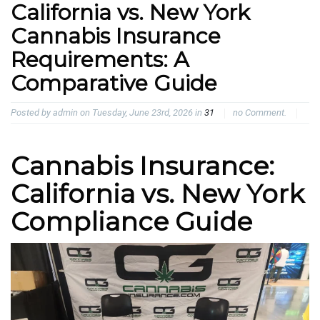
California vs. New York
Cannabis Insurance
Requirements: A
Comparative Guide
Posted by admin on Tuesday, June 23rd, 2026 in
31
no Comment.
Cannabis Insurance:
California vs. New York
Compliance Guide