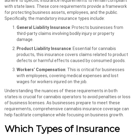
adhere to specific insurance requirements to remain compliant
with state laws. These core requirements provide a framework
for protecting business assets, employees, and the public.
Specifically, the mandatory insurance types include:
General Liability Insurance
: Protects businesses from
third-party claims involving bodily injury or property
damage.
Product Liability Insurance
: Essential for cannabis
products, this insurance covers claims related to product
defects or harmful effects caused by consumed goods.
Workers’ Compensation
: This is critical for businesses
with employees, covering medical expenses and lost
wages for workers injured on the job.
Understanding the nuances of these requirements in both
states is crucial for cannabis operators to avoid penalties or loss
of business licenses. As businesses prepare to meet these
requirements, comprehensive cannabis insurance coverage can
help facilitate compliance while focusing on business growth.
Which Types of Insurance