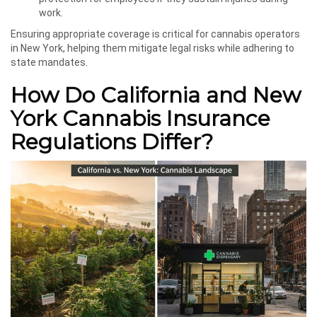
work.
Ensuring appropriate coverage is critical for cannabis operators
in New York, helping them mitigate legal risks while adhering to
state mandates.
How Do California and New
York Cannabis Insurance
Regulations Differ?