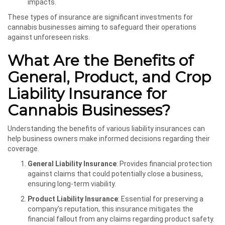
impacts.
These types of insurance are significant investments for
cannabis businesses aiming to safeguard their operations
against unforeseen risks.
What Are the Benefits of
General, Product, and Crop
Liability Insurance for
Cannabis Businesses?
Understanding the benefits of various liability insurances can
help business owners make informed decisions regarding their
coverage.
General Liability Insurance
: Provides financial protection
against claims that could potentially close a business,
ensuring long-term viability.
Product Liability Insurance
: Essential for preserving a
company’s reputation, this insurance mitigates the
financial fallout from any claims regarding product safety.