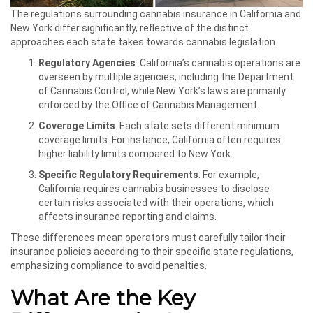
The regulations surrounding cannabis insurance in California and
New York differ significantly, reflective of the distinct
approaches each state takes towards cannabis legislation.
Regulatory Agencies
: California’s cannabis operations are
overseen by multiple agencies, including the Department
of Cannabis Control, while New York’s laws are primarily
enforced by the Office of Cannabis Management.
Coverage Limits
: Each state sets different minimum
coverage limits. For instance, California often requires
higher liability limits compared to New York.
Specific Regulatory Requirements
: For example,
California requires cannabis businesses to disclose
certain risks associated with their operations, which
affects insurance reporting and claims.
These differences mean operators must carefully tailor their
insurance policies according to their specific state regulations,
emphasizing compliance to avoid penalties.
What Are the Key