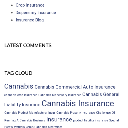
Crop Insurance
Dispensary Insurance
Insurance Blog
LATEST COMMENTS
TAG CLOUD
Cannabis
Cannabis Commercial Auto Insurance
Cannabis General
cannabis crop insurance
Cannabis Dispensary Insurance
Cannabis Insurance
Liability Insuranc
Cannabis Product Manufacturer Insur
Cannabis Property Insurance
Challenges Of
Insurance
Running A Cannabis Business
product liability insurance
Special
Events
Workers Comp Cannabis Operations