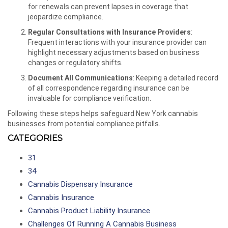
for renewals can prevent lapses in coverage that
jeopardize compliance.
Regular Consultations with Insurance Providers
:
Frequent interactions with your insurance provider can
highlight necessary adjustments based on business
changes or regulatory shifts.
Document All Communications
: Keeping a detailed record
of all correspondence regarding insurance can be
invaluable for compliance verification.
Following these steps helps safeguard New York cannabis
businesses from potential compliance pitfalls.
CATEGORIES
31
34
Cannabis Dispensary Insurance
Cannabis Insurance
Cannabis Product Liability Insurance
Challenges Of Running A Cannabis Business