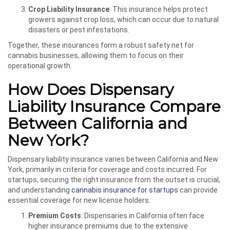
Crop Liability Insurance
: This insurance helps protect
growers against crop loss, which can occur due to natural
disasters or pest infestations.
Together, these insurances form a robust safety net for
cannabis businesses, allowing them to focus on their
operational growth.
How Does Dispensary
Liability Insurance Compare
Between California and
New York?
Dispensary liability insurance varies between California and New
York, primarily in criteria for coverage and costs incurred. For
startups, securing the right insurance from the outset is crucial,
and understanding
cannabis insurance for startups
can provide
essential coverage for new license holders.
Premium Costs
: Dispensaries in California often face
higher insurance premiums due to the extensive