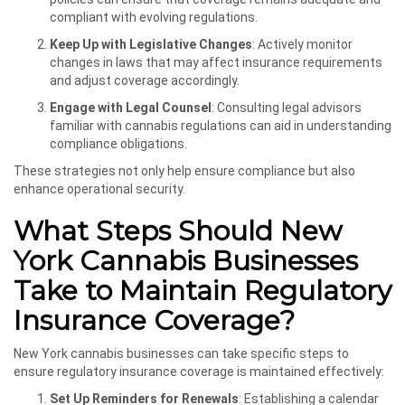
compliant with evolving regulations.
Keep Up with Legislative Changes
: Actively monitor
changes in laws that may affect insurance requirements
and adjust coverage accordingly.
Engage with Legal Counsel
: Consulting legal advisors
familiar with cannabis regulations can aid in understanding
compliance obligations.
These strategies not only help ensure compliance but also
enhance operational security.
What Steps Should New
York Cannabis Businesses
Take to Maintain Regulatory
Insurance Coverage?
New York cannabis businesses can take specific steps to
ensure regulatory insurance coverage is maintained effectively:
Set Up Reminders for Renewals
: Establishing a calendar