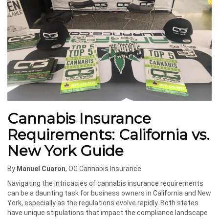
Cannabis Insurance
Requirements: California vs.
New York Guide
By
Manuel Cuaron
, OG Cannabis Insurance
Navigating the intricacies of cannabis insurance requirements
can be a daunting task for business owners in California and New
York, especially as the regulations evolve rapidly. Both states
have unique stipulations that impact the compliance landscape