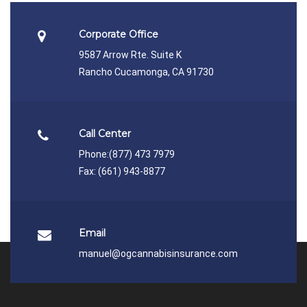
Corporate Office
9587 Arrow Rte. Suite K
Rancho Cucamonga, CA 91730
Call Center
Phone:
(877) 473 7979
Fax: (661) 943-8877
Email
manuel@ogcannabisinsurance.com