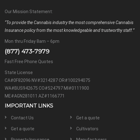
Our Mission Statement:
“To provide the Cannabis industry the most comprehensive Cannabis
Insurance policy from the most knowledgeable and trustworthy staff.”
Mon thru Friday 8am – 6pm
(877) 473-7979
Fast Free Phone Quotes
State License
CA#0F82096 NV#3214287 OR#100294075
WA#BUS942675 CO#524797 MI#0111900
ME#AGN281011 AZ#1166771
IMPORTANT LINKS
Contact Us
Get a quote
Get a quote
Cultivators
Property Insurance
Manufacturers