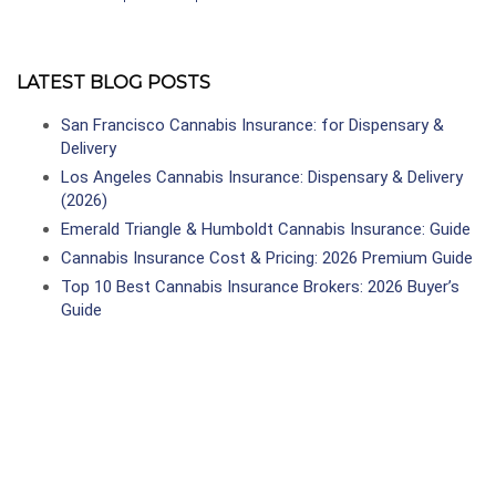
LATEST BLOG POSTS
San Francisco Cannabis Insurance: for Dispensary &
Delivery
Los Angeles Cannabis Insurance: Dispensary & Delivery
(2026)
Emerald Triangle & Humboldt Cannabis Insurance: Guide
Cannabis Insurance Cost & Pricing: 2026 Premium Guide
Top 10 Best Cannabis Insurance Brokers: 2026 Buyer’s
Guide