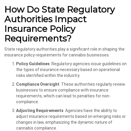
How Do State Regulatory
Authorities Impact
Insurance Policy
Requirements?
State regulatory authorities play a significant role in shaping the
insurance policy requirements for cannabis businesses.
Policy Guidelines
: Regulatory agencies issue guidelines on
the types of insurance necessary based on operational
risks identified within the industry.
Compliance Oversight
: These authorities regularly review
businesses to ensure compliance with insurance
requirements, which can lead to penalties for non-
compliance.
Adjusting Requirements
: Agencies have the ability to
adjust insurance requirements based on emerging risks or
changes in law, emphasizing the dynamic nature of
cannabis compliance.