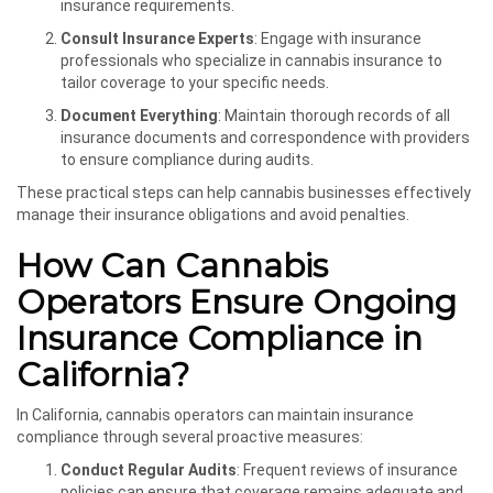
insurance requirements.
Consult Insurance Experts
: Engage with insurance
professionals who specialize in cannabis insurance to
tailor coverage to your specific needs.
Document Everything
: Maintain thorough records of all
insurance documents and correspondence with providers
to ensure compliance during audits.
These practical steps can help cannabis businesses effectively
manage their insurance obligations and avoid penalties.
How Can Cannabis
Operators Ensure Ongoing
Insurance Compliance in
California?
In California, cannabis operators can maintain insurance
compliance through several proactive measures:
Conduct Regular Audits
: Frequent reviews of insurance
policies can ensure that coverage remains adequate and