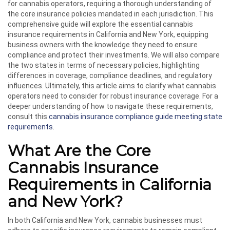
for cannabis operators, requiring a thorough understanding of
the core insurance policies mandated in each jurisdiction. This
comprehensive guide will explore the essential cannabis
insurance requirements in California and New York, equipping
business owners with the knowledge they need to ensure
compliance and protect their investments. We will also compare
the two states in terms of necessary policies, highlighting
differences in coverage, compliance deadlines, and regulatory
influences. Ultimately, this article aims to clarify what cannabis
operators need to consider for robust insurance coverage. For a
deeper understanding of how to navigate these requirements,
consult this
cannabis insurance compliance guide meeting state
requirements
.
What Are the Core
Cannabis Insurance
Requirements in California
and New York?
In both California and New York, cannabis businesses must