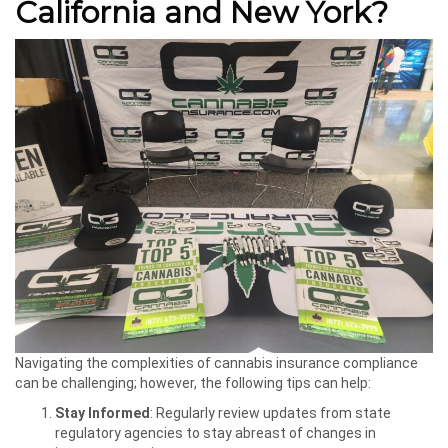
California and New York?
Navigating the complexities of cannabis insurance compliance
can be challenging; however, the following tips can help:
Stay Informed
: Regularly review updates from state
regulatory agencies to stay abreast of changes in