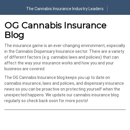
The Cannabis Insurance Industry Leaders
OG Cannabis Insurance
Blog
The insurance game is an ever-changing environment, especially
in the Cannabis Dispensary Insurance sector. There are a variety
of different factors (e.g. cannabis laws and policies) that can
affect the way your insurance works and how you and your
business are covered.
The OG Cannabis Insurance blog keeps you up to date on
cannabis insurance, laws and policies, and dispensary insurance
news so you can be proactive on protecting yourself when the
unexpected happens. We update our cannabis insurance blog
regularly so check back soon for more posts!