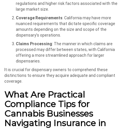
regulations and higher risk factors associated with the
large market size.
Coverage Requirements
: California may have more
nuanced requirements that dictate specific coverage
amounts depending on the size and scope of the
dispensary’s operations.
Claims Processing
: The manner in which claims are
processed may differ between states, with California
offering a more streamlined approach for larger
dispensaries.
It is crucial for dispensary owners to comprehend these
distinctions to ensure they acquire adequate and compliant
coverage.
What Are Practical
Compliance Tips for
Cannabis Businesses
Navigating Insurance in