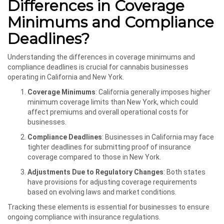
Differences in Coverage
Minimums and Compliance
Deadlines?
Understanding the differences in coverage minimums and
compliance deadlines is crucial for cannabis businesses
operating in California and New York.
Coverage Minimums
: California generally imposes higher
minimum coverage limits than New York, which could
affect premiums and overall operational costs for
businesses.
Compliance Deadlines
: Businesses in California may face
tighter deadlines for submitting proof of insurance
coverage compared to those in New York.
Adjustments Due to Regulatory Changes
: Both states
have provisions for adjusting coverage requirements
based on evolving laws and market conditions.
Tracking these elements is essential for businesses to ensure
ongoing compliance with insurance regulations.