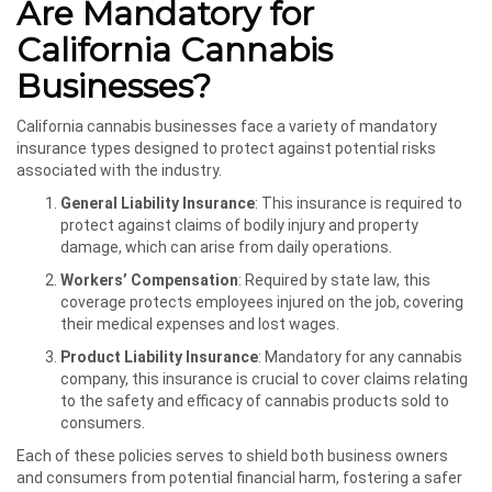
Are Mandatory for
California Cannabis
Businesses?
California cannabis businesses face a variety of mandatory
insurance types designed to protect against potential risks
associated with the industry.
General Liability Insurance
: This insurance is required to
protect against claims of bodily injury and property
damage, which can arise from daily operations.
Workers’ Compensation
: Required by state law, this
coverage protects employees injured on the job, covering
their medical expenses and lost wages.
Product Liability Insurance
: Mandatory for any cannabis
company, this insurance is crucial to cover claims relating
to the safety and efficacy of cannabis products sold to
consumers.
Each of these policies serves to shield both business owners
and consumers from potential financial harm, fostering a safer