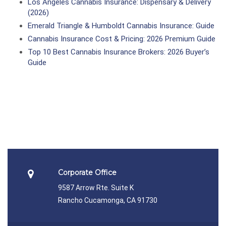
Los Angeles Cannabis Insurance: Dispensary & Delivery
(2026)
Emerald Triangle & Humboldt Cannabis Insurance: Guide
Cannabis Insurance Cost & Pricing: 2026 Premium Guide
Top 10 Best Cannabis Insurance Brokers: 2026 Buyer’s
Guide
Corporate Office
9587 Arrow Rte. Suite K
Rancho Cucamonga, CA 91730