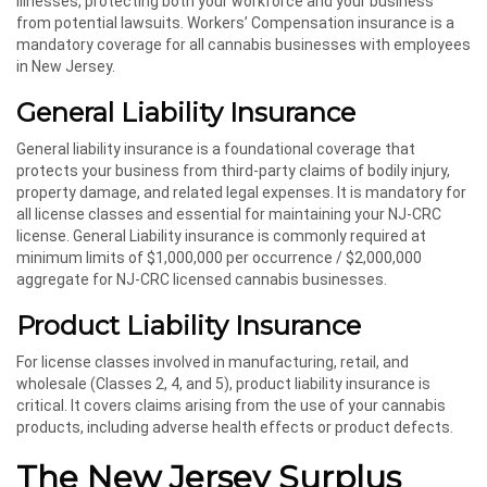
illnesses, protecting both your workforce and your business
from potential lawsuits. Workers’ Compensation insurance is a
mandatory coverage for all cannabis businesses with employees
in New Jersey.
General Liability Insurance
General liability insurance is a foundational coverage that
protects your business from third-party claims of bodily injury,
property damage, and related legal expenses. It is mandatory for
all license classes and essential for maintaining your NJ-CRC
license. General Liability insurance is commonly required at
minimum limits of $1,000,000 per occurrence / $2,000,000
aggregate for NJ-CRC licensed cannabis businesses.
Product Liability Insurance
For license classes involved in manufacturing, retail, and
wholesale (Classes 2, 4, and 5), product liability insurance is
critical. It covers claims arising from the use of your cannabis
products, including adverse health effects or product defects.
The New Jersey Surplus