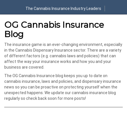
The Cannabis Insurance Industry Leaders
OG Cannabis Insurance
Blog
The insurance game is an ever-changing environment, especially
in the Cannabis Dispensary Insurance sector. There are a variety
of different factors (e.g. cannabis laws and policies) that can
affect the way your insurance works and how you and your
business are covered.
The OG Cannabis Insurance blog keeps you up to date on
cannabis insurance, laws and policies, and dispensary insurance
news so you can be proactive on protecting yourself when the
unexpected happens. We update our cannabis insurance blog
regularly so check back soon for more posts!