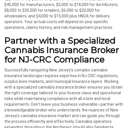
$45,000 for manufacturers, $5,000 to $18,000 for distributors,
$8,000 to $35,000 for retailers, $6,000 to $20,000 for
wholesalers, and $4,000 to $15,000 plus HNOA for delivery
operators. Your actual costs will depend on your specific
operations, claims history, and risk management practices.
Partner with a Specialized
Cannabis Insurance Broker
for NJ-CRC Compliance
Successfully navigating New Jersey’s complex cannabis
insurance landscape requires expertise in NJ-CRC regulations,
surplus lines markets, and municipal insurance layers. Working
with a specialized cannabis insurance broker ensures you obtain
the right coverage tailored to your license class and operational
risks while maintaining compliance with all state and local
requirements. Don’t leave your business vulnerable—partner with
a knowledgeable broker who understands the nuances of New
Jersey’s cannabis insurance market and can guide you through
the process efficiently and effectively. Cannabis operators
expanding throughout the Northeast should also familiarize