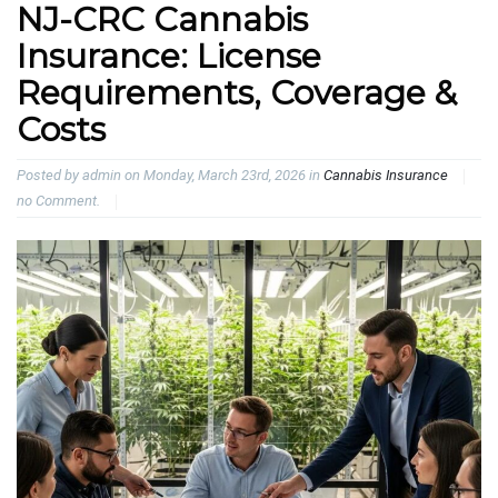
NJ-CRC Cannabis
Insurance: License
Requirements, Coverage &
Costs
Posted by admin on Monday, March 23rd, 2026 in
Cannabis Insurance
no Comment.