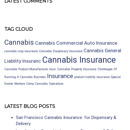
LATEST COMMENTS
TAG CLOUD
Cannabis
Cannabis Commercial Auto Insurance
Cannabis General
cannabis crop insurance
Cannabis Dispensary Insurance
Cannabis Insurance
Liability Insuranc
Cannabis Product Manufacturer Insur
Cannabis Property Insurance
Challenges Of
Insurance
Running A Cannabis Business
product liability insurance
Special
Events
Workers Comp Cannabis Operations
LATEST BLOG POSTS
San Francisco Cannabis Insurance: for Dispensary &
Delivery