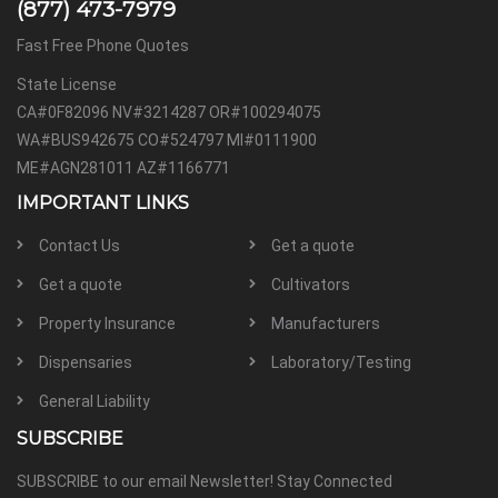
(877) 473-7979
Fast Free Phone Quotes
State License
CA#0F82096 NV#3214287 OR#100294075
WA#BUS942675 CO#524797 MI#0111900
ME#AGN281011 AZ#1166771
IMPORTANT LINKS
Contact Us
Get a quote
Get a quote
Cultivators
Property Insurance
Manufacturers
Dispensaries
Laboratory/Testing
General Liability
SUBSCRIBE
SUBSCRIBE to our email Newsletter! Stay Connected