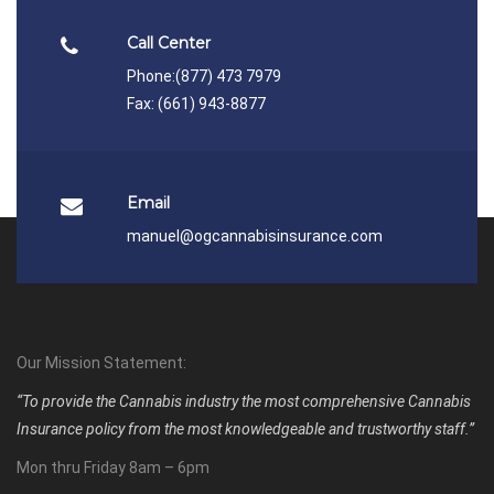
Call Center
Phone:
(877) 473 7979
Fax: (661) 943-8877
Email
manuel@ogcannabisinsurance.com
Our Mission Statement:
“To provide the Cannabis industry the most comprehensive Cannabis
Insurance policy from the most knowledgeable and trustworthy staff.”
Mon thru Friday 8am – 6pm