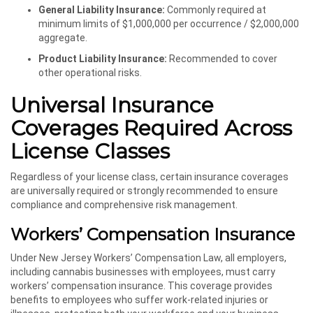
General Liability Insurance:
Commonly required at
minimum limits of $1,000,000 per occurrence / $2,000,000
aggregate.
Product Liability Insurance:
Recommended to cover
other operational risks.
Universal Insurance
Coverages Required Across
License Classes
Regardless of your license class, certain insurance coverages
are universally required or strongly recommended to ensure
compliance and comprehensive risk management.
Workers’ Compensation Insurance
Under New Jersey Workers’ Compensation Law, all employers,
including cannabis businesses with employees, must carry
workers’ compensation insurance. This coverage provides
benefits to employees who suffer work-related injuries or