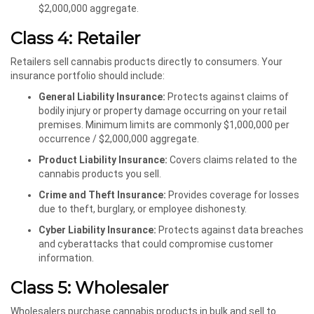
$2,000,000 aggregate.
Class 4: Retailer
Retailers sell cannabis products directly to consumers. Your
insurance portfolio should include:
General Liability Insurance:
Protects against claims of
bodily injury or property damage occurring on your retail
premises. Minimum limits are commonly $1,000,000 per
occurrence / $2,000,000 aggregate.
Product Liability Insurance:
Covers claims related to the
cannabis products you sell.
Crime and Theft Insurance:
Provides coverage for losses
due to theft, burglary, or employee dishonesty.
Cyber Liability Insurance:
Protects against data breaches
and cyberattacks that could compromise customer
information.
Class 5: Wholesaler
Wholesalers purchase cannabis products in bulk and sell to