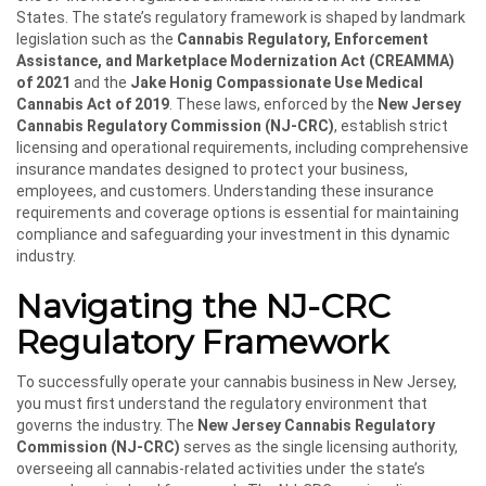
States. The state’s regulatory framework is shaped by landmark
legislation such as the
Cannabis Regulatory, Enforcement
Assistance, and Marketplace Modernization Act (CREAMMA)
of 2021
and the
Jake Honig Compassionate Use Medical
Cannabis Act of 2019
. These laws, enforced by the
New Jersey
Cannabis Regulatory Commission (NJ-CRC)
, establish strict
licensing and operational requirements, including comprehensive
insurance mandates designed to protect your business,
employees, and customers. Understanding these insurance
requirements and coverage options is essential for maintaining
compliance and safeguarding your investment in this dynamic
industry.
Navigating the NJ-CRC
Regulatory Framework
To successfully operate your cannabis business in New Jersey,
you must first understand the regulatory environment that
governs the industry. The
New Jersey Cannabis Regulatory
Commission (NJ-CRC)
serves as the single licensing authority,
overseeing all cannabis-related activities under the state’s