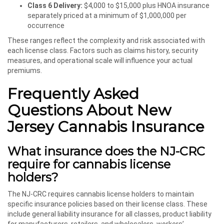
Class 6 Delivery:
$4,000 to $15,000 plus HNOA insurance
separately priced at a minimum of $1,000,000 per
occurrence
These ranges reflect the complexity and risk associated with
each license class. Factors such as claims history, security
measures, and operational scale will influence your actual
premiums.
Frequently Asked
Questions About New
Jersey Cannabis Insurance
What insurance does the NJ-CRC
require for cannabis license
holders?
The NJ-CRC requires cannabis license holders to maintain
specific insurance policies based on their license class. These
include general liability insurance for all classes, product liability