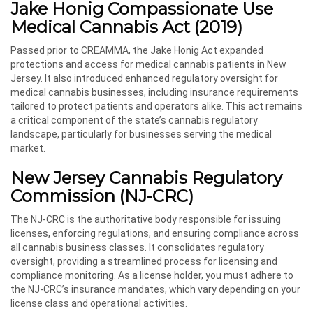
Jake Honig Compassionate Use
Medical Cannabis Act (2019)
Passed prior to CREAMMA, the Jake Honig Act expanded
protections and access for medical cannabis patients in New
Jersey. It also introduced enhanced regulatory oversight for
medical cannabis businesses, including insurance requirements
tailored to protect patients and operators alike. This act remains
a critical component of the state’s cannabis regulatory
landscape, particularly for businesses serving the medical
market.
New Jersey Cannabis Regulatory
Commission (NJ-CRC)
The NJ-CRC is the authoritative body responsible for issuing
licenses, enforcing regulations, and ensuring compliance across
all cannabis business classes. It consolidates regulatory
oversight, providing a streamlined process for licensing and
compliance monitoring. As a license holder, you must adhere to
the NJ-CRC’s insurance mandates, which vary depending on your
license class and operational activities.