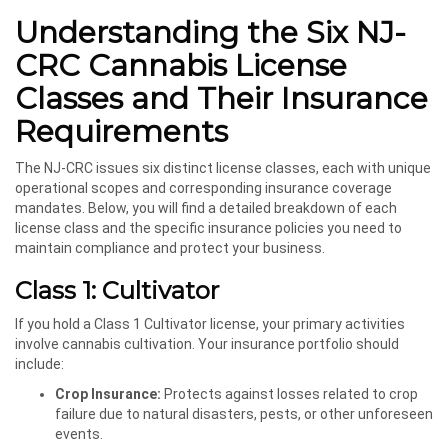
Understanding the Six NJ-
CRC Cannabis License
Classes and Their Insurance
Requirements
The NJ-CRC issues six distinct license classes, each with unique
operational scopes and corresponding insurance coverage
mandates. Below, you will find a detailed breakdown of each
license class and the specific insurance policies you need to
maintain compliance and protect your business.
Class 1: Cultivator
If you hold a Class 1 Cultivator license, your primary activities
involve cannabis cultivation. Your insurance portfolio should
include:
Crop Insurance:
Protects against losses related to crop
failure due to natural disasters, pests, or other unforeseen
events.