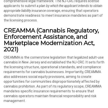
comprehensive legal framework. The NJ-CRC requires license
applicants to submit
a plan by which the applicant intends to obtain
appropriate liability insurance coverage
, ensuring that operators
demonstrate readiness to meet insurance mandates as part of
the licensing process.
CREAMMA (Cannabis Regulatory,
Enforcement Assistance, and
Marketplace Modernization Act,
2021)
CREAMMA is the cornerstone legislation that legalized adult-use
cannabis in New Jersey and established the NJ-CRC. It sets forth
the licensing structure, operational standards, and compliance
requirements for cannabis businesses. Importantly, CREAMMA
also addresses social equity provisions, aiming to create
opportunities for communities disproportionately affected by
cannabis prohibition. As part of its regulatory scope, CREAMMA
mandates specific insurance requirements to ensure that
cannabis operators maintain financial responsibility and risk
management.