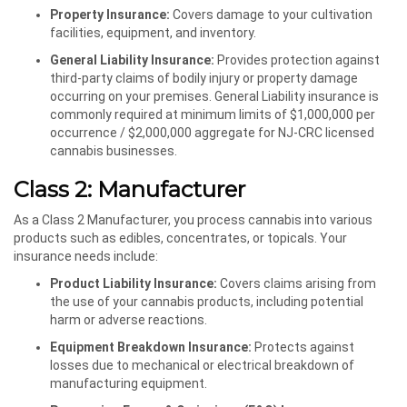
Property Insurance:
Covers damage to your cultivation
facilities, equipment, and inventory.
General Liability Insurance:
Provides protection against
third-party claims of bodily injury or property damage
occurring on your premises. General Liability insurance is
commonly required at minimum limits of $1,000,000 per
occurrence / $2,000,000 aggregate for NJ-CRC licensed
cannabis businesses.
Class 2: Manufacturer
As a Class 2 Manufacturer, you process cannabis into various
products such as edibles, concentrates, or topicals. Your
insurance needs include:
Product Liability Insurance:
Covers claims arising from
the use of your cannabis products, including potential
harm or adverse reactions.
Equipment Breakdown Insurance:
Protects against
losses due to mechanical or electrical breakdown of
manufacturing equipment.