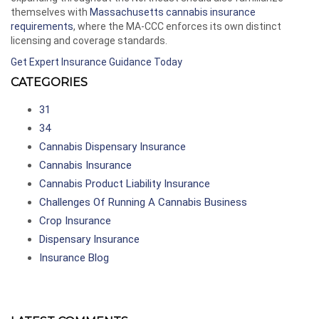
themselves with
Massachusetts cannabis insurance
requirements
, where the MA-CCC enforces its own distinct
licensing and coverage standards.
Get Expert Insurance Guidance Today
CATEGORIES
31
34
Cannabis Dispensary Insurance
Cannabis Insurance
Cannabis Product Liability Insurance
Challenges Of Running A Cannabis Business
Crop Insurance
Dispensary Insurance
Insurance Blog