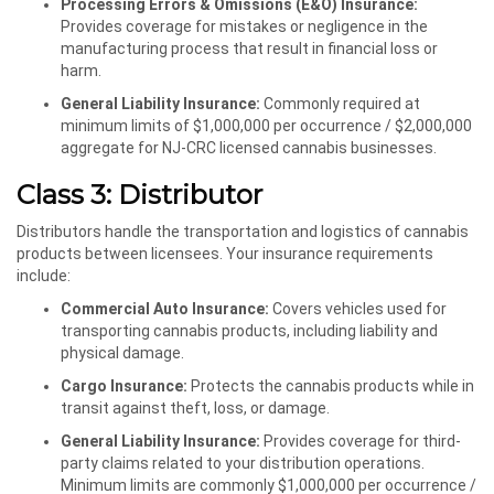
Processing Errors & Omissions (E&O) Insurance:
Provides coverage for mistakes or negligence in the
manufacturing process that result in financial loss or
harm.
General Liability Insurance:
Commonly required at
minimum limits of $1,000,000 per occurrence / $2,000,000
aggregate for NJ-CRC licensed cannabis businesses.
Class 3: Distributor
Distributors handle the transportation and logistics of cannabis
products between licensees. Your insurance requirements
include:
Commercial Auto Insurance:
Covers vehicles used for
transporting cannabis products, including liability and
physical damage.
Cargo Insurance:
Protects the cannabis products while in
transit against theft, loss, or damage.
General Liability Insurance:
Provides coverage for third-
party claims related to your distribution operations.
Minimum limits are commonly $1,000,000 per occurrence /