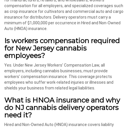
for manufacturers, retailers, and wholesalers, workers’
compensation for all employers, and specialized coverages such
as crop insurance for cultivators and commercial auto and cargo
insurance for distributors. Delivery operators must carry a
minimum of $1,000,000 per occurrence in Hired and Non-Owned
Auto (HNOA) insurance.
Is workers compensation required
for New Jersey cannabis
employees?
Yes. Under New Jersey Workers’ Compensation Law, all
employers, including cannabis businesses, must provide
workers’ compensation insurance. This coverage protects
employees who suffer work-related injuries or illnesses and
shields your business from related legal liabilities.
What is HNOA insurance and why
do NJ cannabis delivery operators
need it?
Hired and Non-Owned Auto (HNOA) insurance covers liability