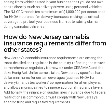
arising from vehicles used in your business that you do not own
or hire directly, such as delivery drivers using personal vehicles.
The NJ-CRC mandates a minimum of $1,000,000 per occurrence
for HNOA insurance for delivery licensees, making it a critical
coverage to protect your business from auto liability claims
during cannabis deliveries.
How do New Jersey cannabis
insurance requirements differ from
other states?
New Jersey’s cannabis insurance requirements are among the
most detailed and regulated in the country, reflecting the state’s
comprehensive regulatory framework under CREAMMA and the
Jake Honig Act. Unlike some states, New Jersey specifies hard
dollar minimums for certain coverages (such as HNOA for
delivery), mandates workers’ compensation for all employers,
and allows municipalities to impose additional insurance layers.
Additionally, the reliance on surplus lines insurance due to federal
restrictions is common but must comply with New Jersey’s
specific filing and regulatory requirements.