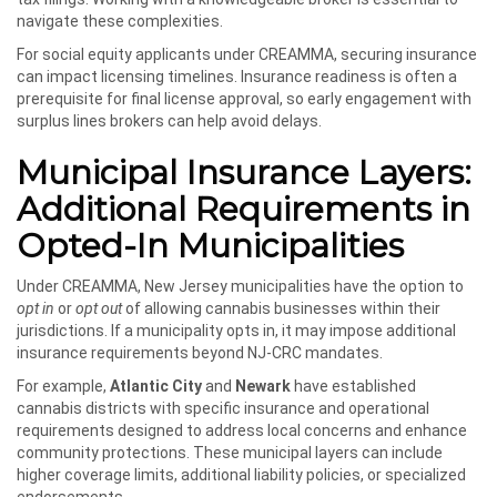
navigate these complexities.
For social equity applicants under CREAMMA, securing insurance
can impact licensing timelines. Insurance readiness is often a
prerequisite for final license approval, so early engagement with
surplus lines brokers can help avoid delays.
Municipal Insurance Layers:
Additional Requirements in
Opted-In Municipalities
Under CREAMMA, New Jersey municipalities have the option to
opt in
or
opt out
of allowing cannabis businesses within their
jurisdictions. If a municipality opts in, it may impose additional
insurance requirements beyond NJ-CRC mandates.
For example,
Atlantic City
and
Newark
have established
cannabis districts with specific insurance and operational
requirements designed to address local concerns and enhance
community protections. These municipal layers can include
higher coverage limits, additional liability policies, or specialized