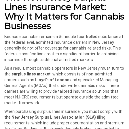
Lines Insurance Market:
Why It Matters for Cannabis
Businesses
Because cannabis remains a Schedule I controlled substance at
the federal level, admitted insurance carriers in New Jersey
generally do not offer coverage for cannabis-related risks. This
federal classification creates a significant barrier to obtaining
insurance through traditional admitted markets.
As a result, most cannabis operators in New Jersey must turn to
the
surplus lines market
, which consists of non-admitted
carriers such as
Lloyd’s of London
and specialized Managing
General Agents (MGAs) that underwrite cannabis risks. These
carriers are willing to provide tailored insurance solutions that
meet NJ-CRC requirements but operate outside the admitted
market framework.
When purchasing surplus lines insurance, you must comply with
the
New Jersey Surplus Lines Association (SLA)
filing
requirements, which include proper documentation and premium
tax filings. Working with a knowledgeable broker is essential to