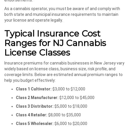
endorsements.
As a cannabis operator, you must be aware of and comply with
both state and municipal insurance requirements to maintain
your license and operate legally.
Typical Insurance Cost
Ranges for NJ Cannabis
License Classes
Insurance premiums for cannabis businesses in New Jersey vary
widely based on license class, business size, risk profile, and
coverage limits. Below are estimated annual premium ranges to
help you budget effectively:
Class 1 Cultivator:
$3,000 to $12,000
Class 2 Manufacturer:
$12,000 to $45,000
Class 3 Distributor:
$5,000 to $18,000
Class 4 Retailer:
$8,000 to $35,000
Class 5 Wholesaler:
$6,000 to $20,000