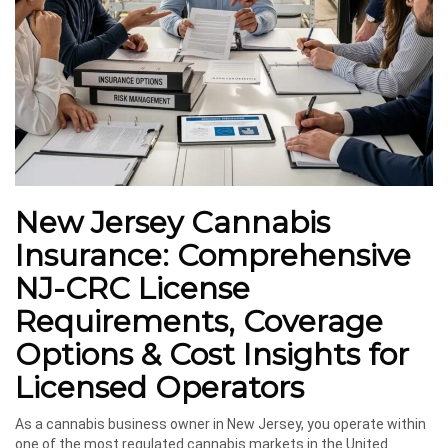
New Jersey Cannabis
Insurance: Comprehensive
NJ-CRC License
Requirements, Coverage
Options & Cost Insights for
Licensed Operators
As a cannabis business owner in New Jersey, you operate within
one of the most regulated cannabis markets in the United