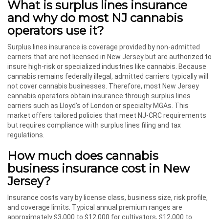
What is surplus lines insurance
and why do most NJ cannabis
operators use it?
Surplus lines insurance is coverage provided by non-admitted
carriers that are not licensed in New Jersey but are authorized to
insure high-risk or specialized industries like cannabis. Because
cannabis remains federally illegal, admitted carriers typically will
not cover cannabis businesses. Therefore, most New Jersey
cannabis operators obtain insurance through surplus lines
carriers such as Lloyd’s of London or specialty MGAs. This
market offers tailored policies that meet NJ-CRC requirements
but requires compliance with surplus lines filing and tax
regulations.
How much does cannabis
business insurance cost in New
Jersey?
Insurance costs vary by license class, business size, risk profile,
and coverage limits. Typical annual premium ranges are
approximately $3,000 to $12,000 for cultivators, $12,000 to