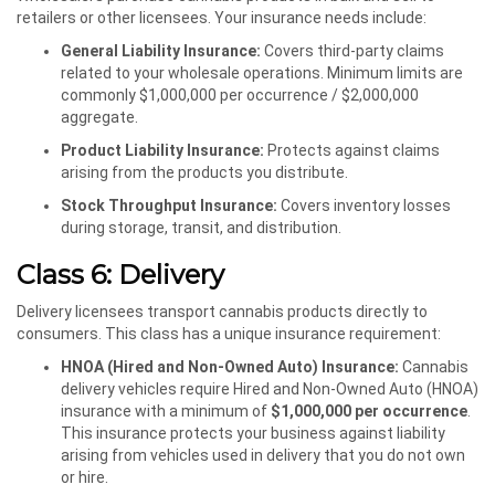
retailers or other licensees. Your insurance needs include:
General Liability Insurance:
Covers third-party claims
related to your wholesale operations. Minimum limits are
commonly $1,000,000 per occurrence / $2,000,000
aggregate.
Product Liability Insurance:
Protects against claims
arising from the products you distribute.
Stock Throughput Insurance:
Covers inventory losses
during storage, transit, and distribution.
Class 6: Delivery
Delivery licensees transport cannabis products directly to
consumers. This class has a unique insurance requirement:
HNOA (Hired and Non-Owned Auto) Insurance:
Cannabis
delivery vehicles require Hired and Non-Owned Auto (HNOA)
insurance with a minimum of
$1,000,000 per occurrence
.
This insurance protects your business against liability
arising from vehicles used in delivery that you do not own
or hire.