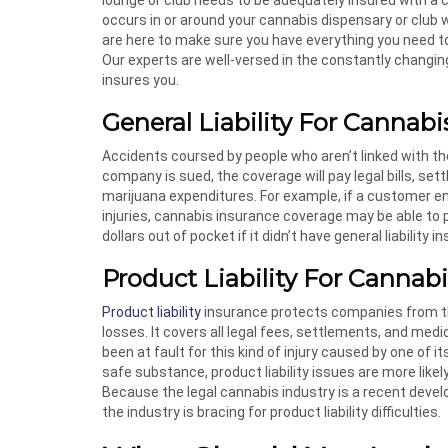
occurs in or around your cannabis dispensary or club 
are here to make sure you have everything you need t
Our experts are well-versed in the constantly changing
insures you.
General Liability For Cannab
Accidents coursed by people who aren’t linked with 
company is sued, the coverage will pay legal bills, s
marijuana expenditures. For example, if a customer ent
injuries, cannabis insurance coverage may be able to
dollars out of pocket if it didn’t have general liability i
Product Liability For Cannab
Product liability
insurance protects companies from the
losses. It covers all legal fees, settlements, and m
been at fault for this kind of injury caused by one of
safe substance, product liability issues are more likely
Because the legal cannabis industry is a recent dev
the industry is bracing for product liability difficulties.