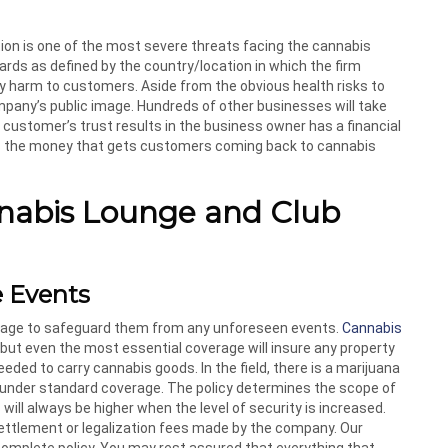
ion is one of the most severe threats facing the cannabis
rds as defined by the country/location in which the firm
y harm to customers. Aside from the obvious health risks to
pany’s public image. Hundreds of other businesses will take
 a customer’s trust results in the business owner has a financial
is the money that gets customers coming back to cannabis
nnabis Lounge and Club
e Events
age to safeguard them from any unforeseen events.
Cannabis
 but even the most essential coverage will insure any property
ed to carry cannabis goods. In the field, there is a marijuana
d under standard coverage. The policy determines the scope of
ill always be higher when the level of security is increased.
 settlement or legalization fees made by the company. Our
complete policy. You may rest assured that everything that