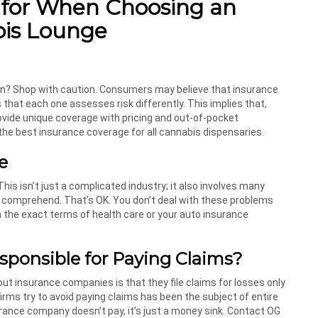
 for When Choosing an
bis Lounge
eturn? Shop with caution. Consumers may believe that insurance
s that each one assesses risk differently. This implies that,
ovide unique coverage with pricing and out-of-pocket
he best insurance coverage for all cannabis dispensaries.
e
This isn’t just a complicated industry; it also involves many
n comprehend. That’s OK. You don’t deal with these problems
th the exact terms of health care or your auto insurance
sponsible for Paying Claims
?
 insurance companies is that they file claims for losses only
rms try to avoid paying claims has been the subject of entire
rance company doesn’t pay, it’s just a money sink. Contact OG