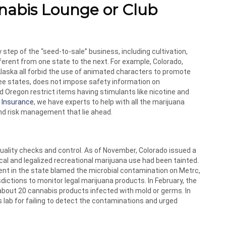
nabis Lounge or Club
step of the “seed-to-sale” business, including cultivation,
ifferent from one state to the next. For example, Colorado,
laska all forbid the use of animated characters to promote
hree states, does not impose safety information on
d Oregon restrict items having stimulants like nicotine and
 Insurance
, we have experts to help with all the marijuana
nd risk management that lie ahead.
uality checks and control. As of November, Colorado issued a
l and legalized recreational marijuana use had been tainted.
nt in the state blamed the microbial contamination on Metrc,
ictions to monitor legal marijuana products. In February, the
about 20 cannabis products infected with mold or germs. In
 lab for failing to detect the contaminations and urged