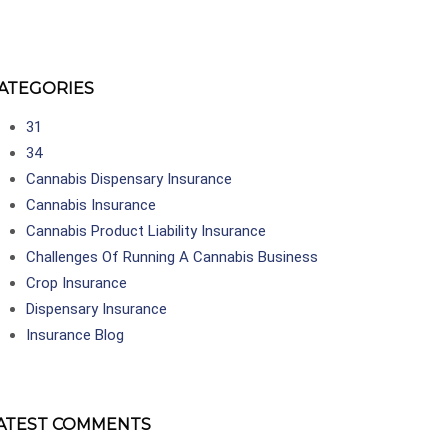
ATEGORIES
31
34
Cannabis Dispensary Insurance
Cannabis Insurance
Cannabis Product Liability Insurance
Challenges Of Running A Cannabis Business
Crop Insurance
Dispensary Insurance
Insurance Blog
ATEST COMMENTS