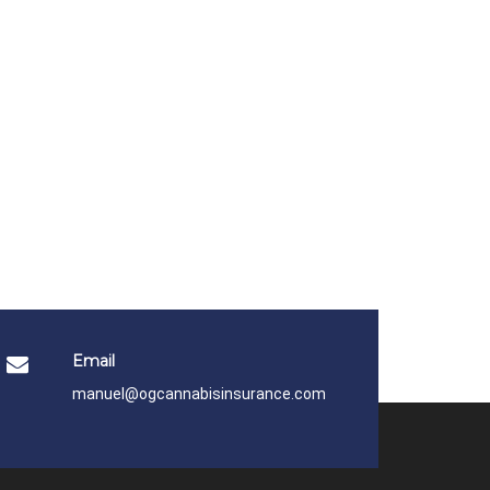
Email
manuel@ogcannabisinsurance.com