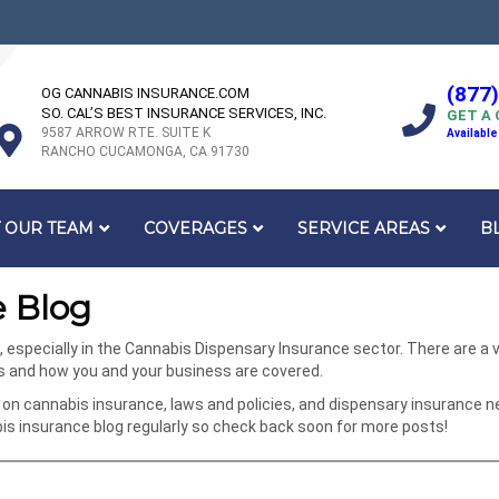
(877
OG CANNABIS INSURANCE.COM
SO. CAL’S BEST INSURANCE SERVICES, INC.
GET A
9587 ARROW RTE. SUITE K
Available
RANCHO CUCAMONGA, CA 91730
 OUR TEAM
COVERAGES
SERVICE AREAS
B
 Blog
specially in the Cannabis Dispensary Insurance sector. There are a va
ks and how you and your business are covered.
on cannabis insurance, laws and policies, and dispensary insurance n
 insurance blog regularly so check back soon for more posts!