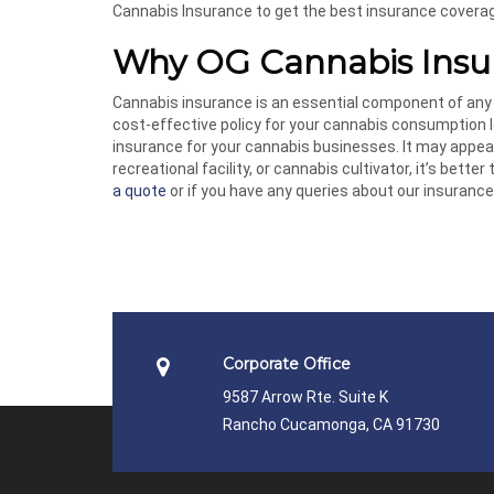
Cannabis Insurance to get the best insurance covera
Why OG Cannabis Insu
Cannabis insurance is an essential component of any
cost-effective policy for your cannabis consumption l
insurance for your cannabis businesses. It may appear
recreational facility, or cannabis cultivator, it’s better
a quote
or if you have any queries about our insurance 
Corporate Office
9587 Arrow Rte. Suite K
Rancho Cucamonga, CA 91730