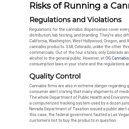
Risks of Running a Can
Regulations and Violations
Regulations for the cannabis dispensaries cover every 
distribution, lab testing, and branding. They’re also d
California, Washington, West Hollywood, Oregon, and A
cannabis products. Still, Colorado, unlike the other t
commercials. Out of the four states, only Colorado an
alcohol to the general public. However, at
OG Cannabis
consumption laws in your state and the regulations a
Quality Control
Cannabis firms are also in extreme danger regarding q
consumer alert stating that many shipments of medica
The whole Department of Public Health and Environme
a computerized tracking system used by a dozen jurisd
Nevada Department of Taxation issued a public alert 
this case, the federal government faulted a Las Vegas
customers not to buy the products in question.