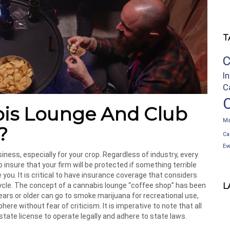
T
C
I
C
bis Lounge And Club
Ma
?
Ca
Ev
iness, especially for your crop. Regardless of industry, every
nsure that your firm will be protected if something terrible
 you. It is critical to have insurance coverage that considers
cycle. The concept of a cannabis lounge “coffee shop” has been
L
ears or older can go to smoke marijuana for recreational use,
e without fear of criticism. It is imperative to note that all
ate license to operate legally and adhere to state laws.