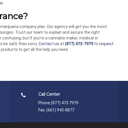
ge.
rance?
 marijuana company plan. Our agency will get you the most
ounges. Trust our team to explain and secure the right
 confusing, but if you’re a cannabis maker, medical or
 to be safe than sorry.
Contact us
at
(877) 473-7979
to
request
products to get all the help you need.
Call Center
Phone:
(877) 473 7979
Fax: (661) 943-8877