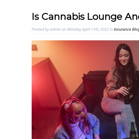
Is Cannabis Lounge An
Posted by admin on Monday, April 11th, 2022 in
Insurance Blo