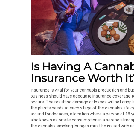
Is Having A Canna
Insurance Worth It
Insurance is vital for your cannabis production and bus
business should have adequate insurance coverage to i
occurs. The resulting damage or losses will not cripple
the plant’s needs at each stage of the cannabis life 
around for decades, a location where a person of 18 y
also known as onsite consumption in a serene atmospher
the cannabis smoking lounges must be issued with a st