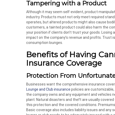
Tampering with a Product
Although it may seem self-evident, product manipulat
industry. Products must not only meet required standa
operates, but altered products might also cause bodil
customers, a tainted product could also harm the com
your position if clients don’t trust your goods. Losing
impact on the company’s revenue and profits. Trust 
consumption lounges.
Benefits of Having Ca
Insurance Coverage
Protection From Unfortunat
Businesses want the comprehensive insurance cover
Lounge and Club insurance
policies are customizable,
the company owns and any equipment and vehicles need
plant. Natural disasters and theft are usually covere
this protection and the covered conditions. Premiums w
Basic coverage also includes liability issues and any
lounge or club needs to be adequately insured with a 