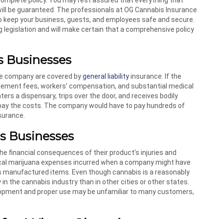
will be guaranteed. The professionals at OG Cannabis Insurance
o keep your business, guests, and employees safe and secure.
 legislation and will make certain that a comprehensive policy
is Businesses
the company are covered by
general liability
insurance. If the
ettlement fees, workers’ compensation, and substantial medical
ers a dispensary, trips over the door, and receives bodily
 pay the costs. The company would have to pay hundreds of
nsurance.
is Businesses
 financial consequences of their product’s injuries and
edical marijuana expenses incurred when a company might have
 its manufactured items. Even though cannabis is a reasonably
 in the cannabis industry than in other cities or other states.
elopment and proper use may be unfamiliar to many customers,