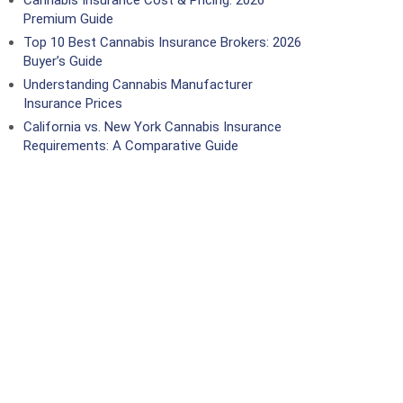
Cannabis Insurance Cost & Pricing: 2026
Premium Guide
Top 10 Best Cannabis Insurance Brokers: 2026
Buyer’s Guide
Understanding Cannabis Manufacturer
Insurance Prices
California vs. New York Cannabis Insurance
Requirements: A Comparative Guide