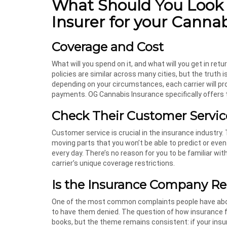
What Should You Look
Insurer for your Canna
Coverage and Cost
What will you spend on it, and what will you get in r
policies are similar across many cities, but the truth i
depending on your circumstances, each carrier will pr
payments. OG Cannabis Insurance specifically offers t
Check Their Customer Servic
Customer service is crucial in the insurance industry. 
moving parts that you won’t be able to predict or eve
every day. There’s no reason for you to be familiar wi
carrier’s unique coverage restrictions.
Is the Insurance Company Re
One of the most common complaints people have about
to have them denied. The question of how insurance fi
books, but the theme remains consistent: if your insu