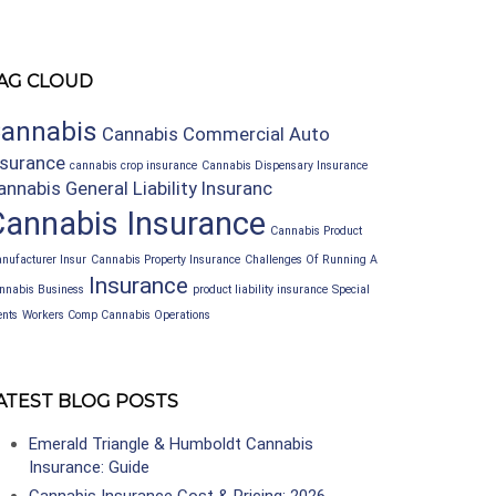
AG CLOUD
annabis
Cannabis Commercial Auto
nsurance
cannabis crop insurance
Cannabis Dispensary Insurance
annabis General Liability Insuranc
Cannabis Insurance
Cannabis Product
nufacturer Insur
Cannabis Property Insurance
Challenges Of Running A
Insurance
nnabis Business
product liability insurance
Special
ents
Workers Comp Cannabis Operations
ATEST BLOG POSTS
Emerald Triangle & Humboldt Cannabis
Insurance: Guide