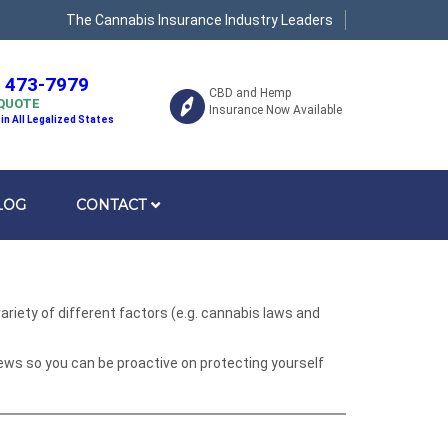
The Cannabis Insurance Industry Leaders
) 473-7979
CBD and Hemp
 QUOTE
Insurance Now Available
 in All Legalized States
LOG
CONTACT
riety of different factors (e.g. cannabis laws and
ews so you can be proactive on protecting yourself