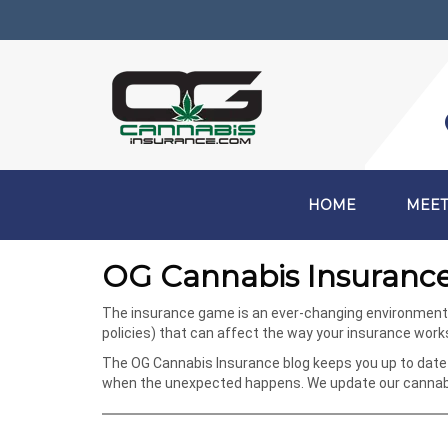
HOME
MEET
OG Cannabis Insurance
The insurance game is an ever-changing environment, e
policies) that can affect the way your insurance wor
The OG Cannabis Insurance blog keeps you up to date 
when the unexpected happens. We update our cannabis