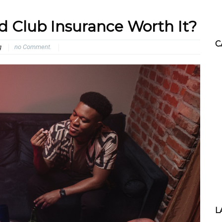
d Club Insurance Worth It?
C
g
no Comment.
L