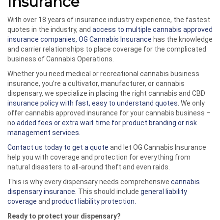
Insurance
With over 18 years of insurance industry experience, the fastest
quotes in the industry, and
access to multiple cannabis approved
insurance companies, OG Cannabis Insurance
has the knowledge
and carrier relationships to place coverage for the complicated
business of Cannabis Operations.
Whether you need medical or recreational cannabis business
insurance, you’re a cultivator, manufacturer, or cannabis
dispensary, we specialize in placing the right cannabis and CBD
insurance policy with fast, easy to understand quotes
. We only
offer cannabis approved insurance for your cannabis business –
n
o added fees or extra wait time for product branding or risk
management services
.
Contact us today to get a quote
and let OG Cannabis Insurance
help you with coverage and protection for everything from
natural disasters to all-around theft and even raids.
This is why every dispensary needs comprehensive
cannabis
dispensary insurance.
This should include
general liability
coverage
and
product liability protection.
Ready to protect your dispensary?