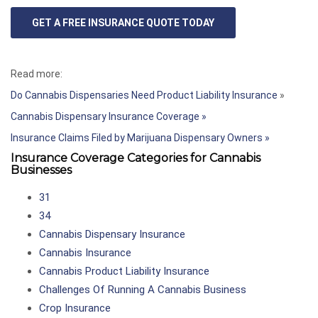
GET A FREE INSURANCE QUOTE TODAY
Read more:
Do Cannabis Dispensaries Need Product Liability Insurance
»
Cannabis Dispensary Insurance Coverage »
Insurance Claims Filed by Marijuana Dispensary Owners »
Insurance Coverage Categories for Cannabis
Businesses
31
34
Cannabis Dispensary Insurance
Cannabis Insurance
Cannabis Product Liability Insurance
Challenges Of Running A Cannabis Business
Crop Insurance