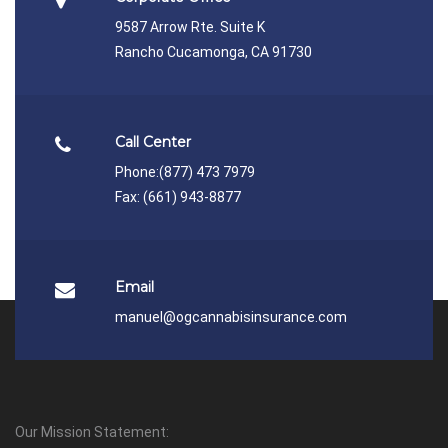
9587 Arrow Rte. Suite K
Rancho Cucamonga, CA 91730
Call Center
Phone:
(877) 473 7979
Fax: (661) 943-8877
Email
manuel@ogcannabisinsurance.com
Our Mission Statement: