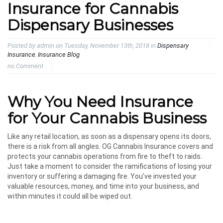
Insurance for Cannabis
Dispensary Businesses
Posted by admin on Tuesday, November 13th, 2018 in
Dispensary
Insurance
,
Insurance Blog
no Comment.
Why You Need Insurance
for Your Cannabis Business
Like any retail location, as soon as a dispensary opens its doors,
there is a risk from all angles. OG Cannabis Insurance covers and
protects your cannabis operations from fire to theft to raids.
Just take a moment to consider the ramifications of losing your
inventory or suffering a damaging fire. You’ve invested your
valuable resources, money, and time into your business, and
within minutes it could all be wiped out.