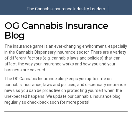
The Cannabis Insurance Industry Leaders
OG Cannabis Insurance
Blog
The insurance game is an ever-changing environment, especially
in the Cannabis Dispensary Insurance sector. There are a variety
of different factors (e.g. cannabis laws and policies) that can
affect the way your insurance works and how you and your
business are covered.
The OG Cannabis Insurance blog keeps you up to date on
cannabis insurance, laws and policies, and dispensary insurance
news so you can be proactive on protecting yourself when the
unexpected happens. We update our cannabis insurance blog
regularly so check back soon for more posts!