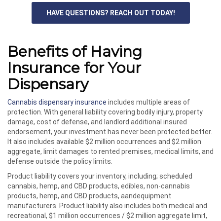
HAVE QUESTIONS? REACH OUT TODAY!
Benefits of Having
Insurance for Your
Dispensary
Cannabis dispensary insurance
includes multiple areas of
protection. With general liability covering bodily injury, property
damage, cost of defense, and landlord additional insured
endorsement, your investment has never been protected better.
It also includes available $2 million occurrences and $2 million
aggregate, limit damages to rented premises, medical limits, and
defense outside the policy limits.
Product liability covers your inventory, including; scheduled
cannabis, hemp, and CBD products, edibles, non-cannabis
products, hemp, and CBD products, aandequipment
manufacturers. Product liability also includes both medical and
recreational, $1 million occurrences / $2 million aggregate limit,