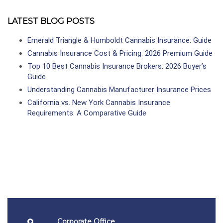
LATEST BLOG POSTS
Emerald Triangle & Humboldt Cannabis Insurance: Guide
Cannabis Insurance Cost & Pricing: 2026 Premium Guide
Top 10 Best Cannabis Insurance Brokers: 2026 Buyer’s
Guide
Understanding Cannabis Manufacturer Insurance Prices
California vs. New York Cannabis Insurance
Requirements: A Comparative Guide
Corporate Office