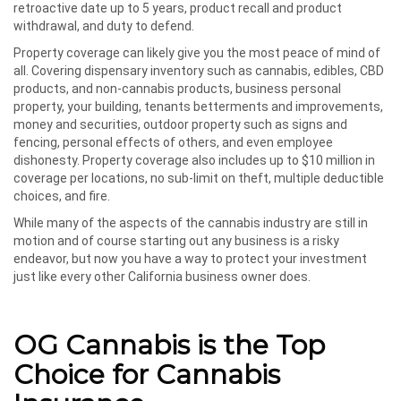
retroactive date up to 5 years, product recall and product
withdrawal, and duty to defend.
Property coverage can likely give you the most peace of mind of
all. Covering dispensary inventory such as cannabis, edibles, CBD
products, and non-cannabis products, business personal
property, your building, tenants betterments and improvements,
money and securities, outdoor property such as signs and
fencing, personal effects of others, and even employee
dishonesty. Property coverage also includes up to $10 million in
coverage per locations, no sub-limit on theft, multiple deductible
choices, and fire.
While many of the aspects of the cannabis industry are still in
motion and of course starting out any business is a risky
endeavor, but now you have a way to protect your investment
just like every other California business owner does.
OG Cannabis is the Top
Choice for Cannabis