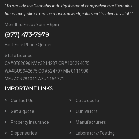
“To provide the Cannabis industry the most comprehensive Cannabis
Insurance policy from the most knowledgeable and trustworthy staff.”
Mon thru Friday 8am – 6pm
(877) 473-7979
Fast Free Phone Quotes
State License
CA#0F82096 NV#3214287 OR#100294075
WA#BUS942675 CO#524797 MI#0111900
ME#AGN281011 AZ#1166771
IMPORTANT LINKS
Contact Us
Get a quote
Get a quote
Cultivators
Property Insurance
Manufacturers
Dispensaries
Laboratory/Testing