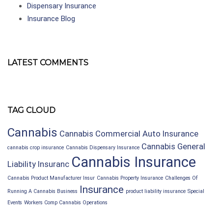
Dispensary Insurance
Insurance Blog
LATEST COMMENTS
TAG CLOUD
Cannabis
Cannabis Commercial Auto Insurance
Cannabis General
cannabis crop insurance
Cannabis Dispensary Insurance
Cannabis Insurance
Liability Insuranc
Cannabis Product Manufacturer Insur
Cannabis Property Insurance
Challenges Of
Insurance
Running A Cannabis Business
product liability insurance
Special
Events
Workers Comp Cannabis Operations