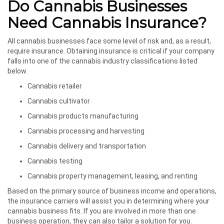
Do Cannabis Businesses
Need Cannabis Insurance?
All cannabis businesses face some level of risk and, as a result,
require insurance. Obtaining insurance is critical if your company
falls into one of the cannabis industry classifications listed
below.
Cannabis retailer
Cannabis cultivator
Cannabis products manufacturing
Cannabis processing and harvesting
Cannabis delivery and transportation
Cannabis testing
Cannabis property management, leasing, and renting
Based on the primary source of business income and operations,
the insurance carriers will assist you in determining where your
cannabis business fits. If you are involved in more than one
business operation, they can also tailor a solution for you.