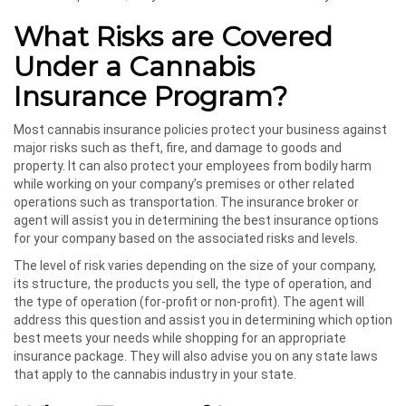
What Risks are Covered
Under a Cannabis
Insurance Program?
Most cannabis insurance policies protect your business against
major risks such as theft, fire, and damage to goods and
property. It can also protect your employees from bodily harm
while working on your company’s premises or other related
operations such as transportation. The insurance broker or
agent will assist you in determining the best insurance options
for your company based on the associated risks and levels.
The level of risk varies depending on the size of your company,
its structure, the products you sell, the type of operation, and
the type of operation (for-profit or non-profit). The agent will
address this question and assist you in determining which option
best meets your needs while shopping for an appropriate
insurance package. They will also advise you on any state laws
that apply to the cannabis industry in your state.