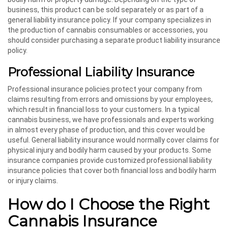
business, this product can be sold separately or as part of a
general liability insurance policy. If your company specializes in
the production of cannabis consumables or accessories, you
should consider purchasing a separate product liability insurance
policy.
Professional Liability Insurance
Professional insurance policies protect your company from
claims resulting from errors and omissions by your employees,
which result in financial loss to your customers. In a typical
cannabis business, we have professionals and experts working
in almost every phase of production, and this cover would be
useful. General liability insurance would normally cover claims for
physical injury and bodily harm caused by your products. Some
insurance companies provide customized professional liability
insurance policies that cover both financial loss and bodily harm
or injury claims.
How do I Choose the Right
Cannabis Insurance