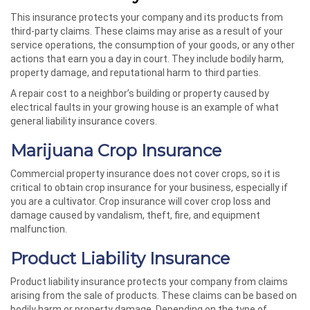
This insurance protects your company and its products from
third-party claims. These claims may arise as a result of your
service operations, the consumption of your goods, or any other
actions that earn you a day in court. They include bodily harm,
property damage, and reputational harm to third parties.
A repair cost to a neighbor’s building or property caused by
electrical faults in your growing house is an example of what
general liability insurance covers.
Marijuana Crop Insurance
Commercial property insurance does not cover crops, so it is
critical to obtain crop insurance for your business, especially if
you are a cultivator. Crop insurance will cover crop loss and
damage caused by vandalism, theft, fire, and equipment
malfunction.
Product Liability Insurance
Product liability insurance protects your company from claims
arising from the sale of products. These claims can be based on
bodily harm or property damage. Depending on the type of