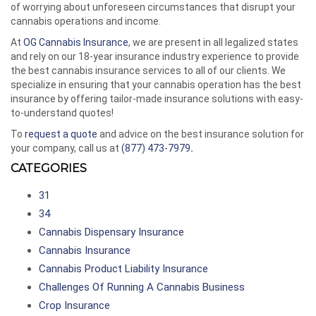
of worrying about unforeseen circumstances that disrupt your
cannabis operations and income.
At
OG Cannabis Insurance
, we are present in all legalized states
and rely on our 18-year insurance industry experience to provide
the best cannabis insurance services to all of our clients. We
specialize in ensuring that your cannabis operation has the best
insurance by offering tailor-made insurance solutions with easy-
to-understand quotes!
To
request a quote
and advice on the best insurance solution for
your company, call us at
(877) 473-7979
.
CATEGORIES
31
34
Cannabis Dispensary Insurance
Cannabis Insurance
Cannabis Product Liability Insurance
Challenges Of Running A Cannabis Business
Crop Insurance