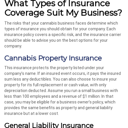
What Types of Insurance
Coverage Suit My Business?
The risks that your cannabis business faces determine which
types of insurance you should obtain for your company. Each
insurance policy covers a specific risk, and the insurance carrier
should be able to advise you on the best options for your
company.
Cannabis Property Insurance
This insurance protects the property listed under your
company’s name. If an insured event occurs, it pays the insured
sum less any deductibles. You can also choose to insure your
property for its full replacement or cash value, with only
depreciation deducted. Assume you run a small business with
less than 100 employees and a revenue of $1 million. In that
case, you may be eligible for a business owner’s policy, which
provides the same benefits as property and general liability
insurance but at a lower cost.
General Liability Insurance