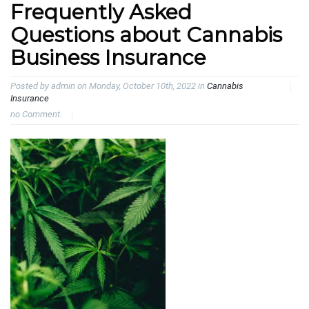
Frequently Asked
Questions about Cannabis
Business Insurance
Posted by admin on Monday, October 10th, 2022 in
Cannabis
Insurance
no Comment.