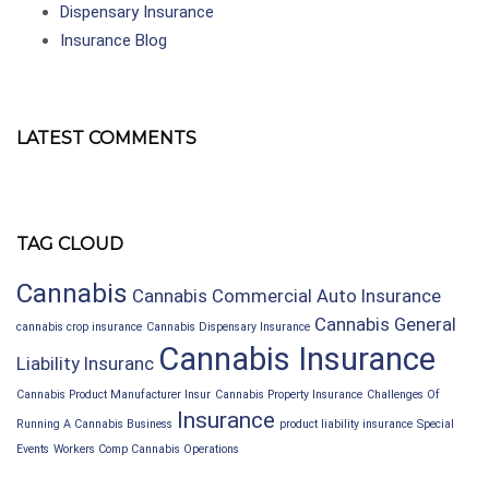
Dispensary Insurance
Insurance Blog
LATEST COMMENTS
TAG CLOUD
Cannabis
Cannabis Commercial Auto Insurance
Cannabis General
cannabis crop insurance
Cannabis Dispensary Insurance
Cannabis Insurance
Liability Insuranc
Cannabis Product Manufacturer Insur
Cannabis Property Insurance
Challenges Of
Insurance
Running A Cannabis Business
product liability insurance
Special
Events
Workers Comp Cannabis Operations