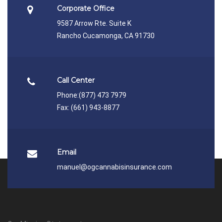
Corporate Office
9587 Arrow Rte. Suite K
Rancho Cucamonga, CA 91730
Call Center
Phone:
(877) 473 7979
Fax: (661) 943-8877
Email
manuel@ogcannabisinsurance.com