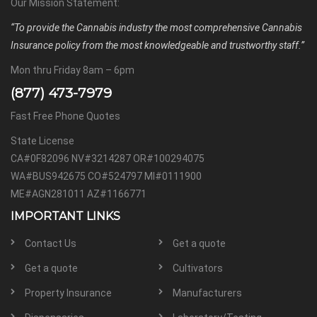
Our Mission Statement:
“To provide the Cannabis industry the most comprehensive Cannabis
Insurance policy from the most knowledgeable and trustworthy staff.”
Mon thru Friday 8am – 6pm
(877) 473-7979
Fast Free Phone Quotes
State License
CA#0F82096 NV#3214287 OR#100294075
WA#BUS942675 CO#524797 MI#0111900
ME#AGN281011 AZ#1166771
IMPORTANT LINKS
Contact Us
Get a quote
Get a quote
Cultivators
Property Insurance
Manufacturers