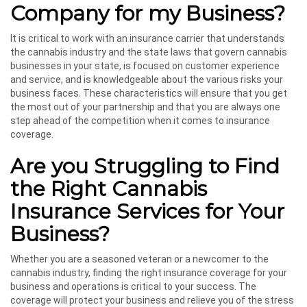
Company for my Business?
It is critical to work with an insurance carrier that understands
the cannabis industry and the state laws that govern cannabis
businesses in your state, is focused on customer experience
and service, and is knowledgeable about the various risks your
business faces. These characteristics will ensure that you get
the most out of your partnership and that you are always one
step ahead of the competition when it comes to insurance
coverage.
Are you Struggling to Find
the Right Cannabis
Insurance Services for Your
Business?
Whether you are a seasoned veteran or a newcomer to the
cannabis industry, finding the right insurance coverage for your
business and operations is critical to your success. The
coverage will protect your business and relieve you of the stress