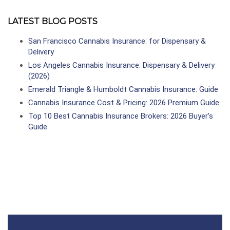
LATEST BLOG POSTS
San Francisco Cannabis Insurance: for Dispensary &
Delivery
Los Angeles Cannabis Insurance: Dispensary & Delivery
(2026)
Emerald Triangle & Humboldt Cannabis Insurance: Guide
Cannabis Insurance Cost & Pricing: 2026 Premium Guide
Top 10 Best Cannabis Insurance Brokers: 2026 Buyer’s
Guide