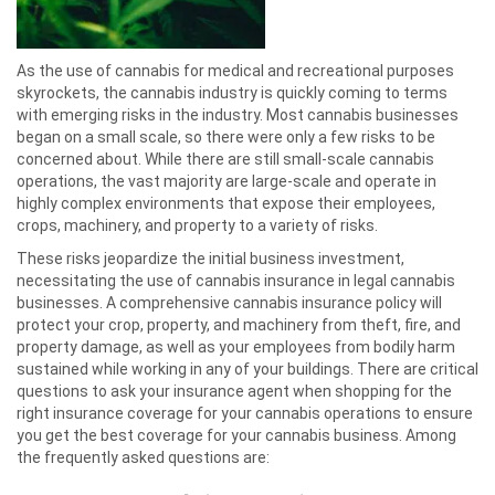
As the use of cannabis for medical and recreational purposes
skyrockets, the cannabis industry is quickly coming to terms
with emerging risks in the industry. Most cannabis businesses
began on a small scale, so there were only a few risks to be
concerned about. While there are still small-scale cannabis
operations, the vast majority are large-scale and operate in
highly complex environments that expose their employees,
crops, machinery, and property to a variety of risks.
These risks jeopardize the initial business investment,
necessitating the use of cannabis insurance in legal cannabis
businesses. A comprehensive cannabis insurance policy will
protect your crop, property, and machinery from theft, fire, and
property damage, as well as your employees from bodily harm
sustained while working in any of your buildings. There are critical
questions to ask your insurance agent when shopping for the
right insurance coverage for your cannabis operations to ensure
you get the best coverage for your cannabis business. Among
the frequently asked questions are: