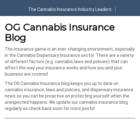
The Cannabis Insurance Industry Leaders
OG Cannabis Insurance
Blog
The insurance game is an ever-changing environment, especially
in the Cannabis Dispensary Insurance sector. There are a variety
of different factors (e.g. cannabis laws and policies) that can
affect the way your insurance works and how you and your
business are covered.
The OG Cannabis Insurance blog keeps you up to date on
cannabis insurance, laws and policies, and dispensary insurance
news so you can be proactive on protecting yourself when the
unexpected happens. We update our cannabis insurance blog
regularly so check back soon for more posts!