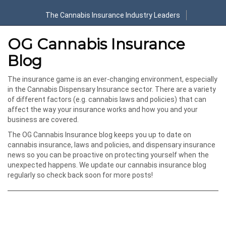
The Cannabis Insurance Industry Leaders
OG Cannabis Insurance
Blog
The insurance game is an ever-changing environment, especially
in the Cannabis Dispensary Insurance sector. There are a variety
of different factors (e.g. cannabis laws and policies) that can
affect the way your insurance works and how you and your
business are covered.
The OG Cannabis Insurance blog keeps you up to date on
cannabis insurance, laws and policies, and dispensary insurance
news so you can be proactive on protecting yourself when the
unexpected happens. We update our cannabis insurance blog
regularly so check back soon for more posts!