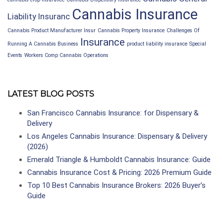
Cannabis Insurance
Liability Insuranc
Cannabis Product Manufacturer Insur
Cannabis Property Insurance
Challenges Of
Insurance
Running A Cannabis Business
product liability insurance
Special
Events
Workers Comp Cannabis Operations
LATEST BLOG POSTS
San Francisco Cannabis Insurance: for Dispensary &
Delivery
Los Angeles Cannabis Insurance: Dispensary & Delivery
(2026)
Emerald Triangle & Humboldt Cannabis Insurance: Guide
Cannabis Insurance Cost & Pricing: 2026 Premium Guide
Top 10 Best Cannabis Insurance Brokers: 2026 Buyer’s
Guide