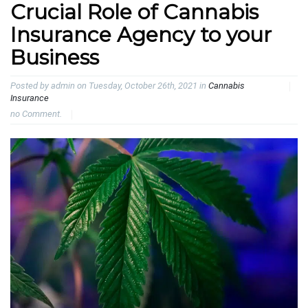
Crucial Role of Cannabis
Insurance Agency to your
Business
Posted by admin on Tuesday, October 26th, 2021 in
Cannabis
Insurance
no Comment.