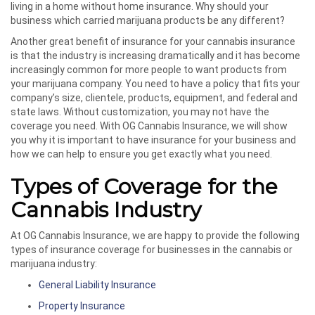
living in a home without home insurance. Why should your
business which carried marijuana products be any different?
Another great benefit of insurance for your cannabis insurance
is that the industry is increasing dramatically and it has become
increasingly common for more people to want products from
your marijuana company. You need to have a policy that fits your
company’s size, clientele, products, equipment, and federal and
state laws. Without customization, you may not have the
coverage you need. With OG Cannabis Insurance, we will show
you why it is important to have insurance for your business and
how we can help to ensure you get exactly what you need.
Types of Coverage for the
Cannabis Industry
At OG Cannabis Insurance, we are happy to provide the following
types of insurance coverage for businesses in the cannabis or
marijuana industry:
General Liability Insurance
Property Insurance