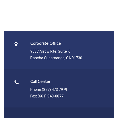
Corporate Office
9587 Arrow Rte. Suite K
Rancho Cucamonga, CA 91730
Call Center
Phone:
(877) 473 7979
Fax: (661) 943-8877