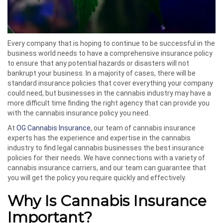
Every company that is hoping to continue to be successful in the
business world needs to have a comprehensive insurance policy
to ensure that any potential hazards or disasters will not
bankrupt your business. In a majority of cases, there will be
standard insurance policies that cover everything your company
could need, but businesses in the cannabis industry may have a
more difficult time finding the right agency that can provide you
with the cannabis insurance policy you need.
At
OG Cannabis Insurance
, our team of cannabis insurance
experts has the experience and expertise in the cannabis
industry to find legal cannabis businesses the best insurance
policies for their needs. We have connections with a variety of
cannabis insurance carriers, and our team can guarantee that
you will get the policy you require quickly and effectively.
Why Is Cannabis Insurance
Important?