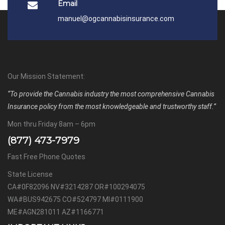
Email
manuel@ogcannabisinsurance.com
Our Mission Statement:
“To provide the Cannabis industry the most comprehensive Cannabis
Insurance policy from the most knowledgeable and trustworthy staff.”
Mon thru Friday 8am – 6pm
(877) 473-7979
Fast Free Phone Quotes
State License
CA#0F82096 NV#3214287 OR#100294075
WA#BUS942675 CO#524797 MI#0111900
ME#AGN281011 AZ#1166771