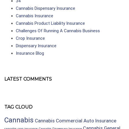
34
Cannabis Dispensary Insurance
Cannabis Insurance
Cannabis Product Liability Insurance
Challenges Of Running A Cannabis Business
Crop Insurance
Dispensary Insurance
Insurance Blog
LATEST COMMENTS
TAG CLOUD
Cannabis
Cannabis Commercial Auto Insurance
Cannabis General
cannabis crop insurance
Cannabis Dispensary Insurance