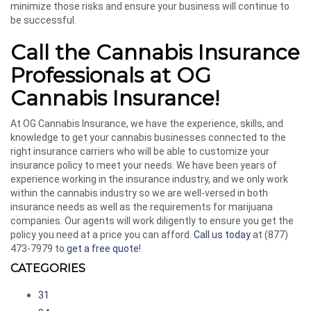
minimize those risks and ensure your business will continue to
be successful.
Call the Cannabis Insurance
Professionals at OG
Cannabis Insurance!
At OG Cannabis Insurance, we have the experience, skills, and
knowledge to get your cannabis businesses connected to the
right insurance carriers who will be able to customize your
insurance policy to meet your needs. We have been years of
experience working in the insurance industry, and we only work
within the cannabis industry so we are well-versed in both
insurance needs as well as the requirements for marijuana
companies. Our agents will work diligently to ensure you get the
policy you need at a price you can afford.
Call us today
at (877)
473-7979 to
get a free quote
!
CATEGORIES
31