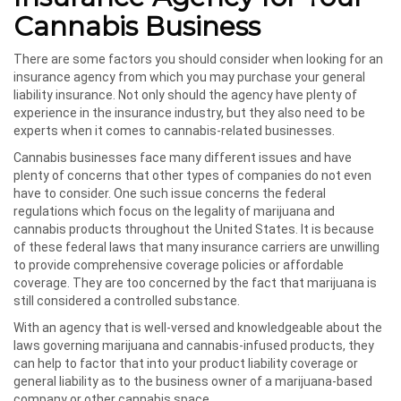
Cannabis Business
There are some factors you should consider when looking for an
insurance agency from which you may purchase your general
liability insurance. Not only should the agency have plenty of
experience in the insurance industry, but they also need to be
experts when it comes to cannabis-related businesses.
Cannabis businesses face many different issues and have
plenty of concerns that other types of companies do not even
have to consider. One such issue concerns the federal
regulations which focus on the legality of marijuana and
cannabis products throughout the United States. It is because
of these federal laws that many insurance carriers are unwilling
to provide comprehensive coverage policies or affordable
coverage. They are too concerned by the fact that marijuana is
still considered a controlled substance.
With an agency that is well-versed and knowledgeable about the
laws governing marijuana and cannabis-infused products, they
can help to factor that into your product liability coverage or
general liability as to the business owner of a marijuana-based
company or other cannabis space.