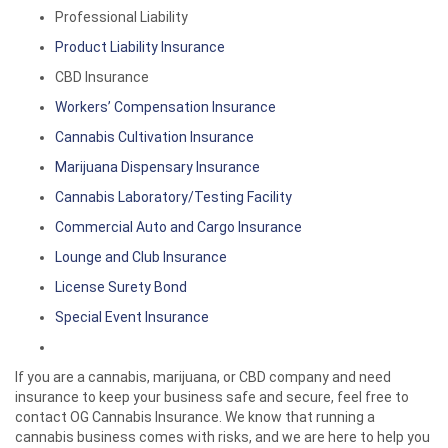
Professional Liability
Product Liability Insurance
CBD Insurance
Workers’ Compensation Insurance
Cannabis Cultivation Insurance
Marijuana Dispensary Insurance
Cannabis Laboratory/Testing Facility
Commercial Auto and Cargo Insurance
Lounge and Club Insurance
License Surety Bond
Special Event Insurance
If you are a cannabis, marijuana, or CBD company and need
insurance to keep your business safe and secure, feel free to
contact OG Cannabis Insurance. We know that running a
cannabis business comes with risks, and we are here to help you