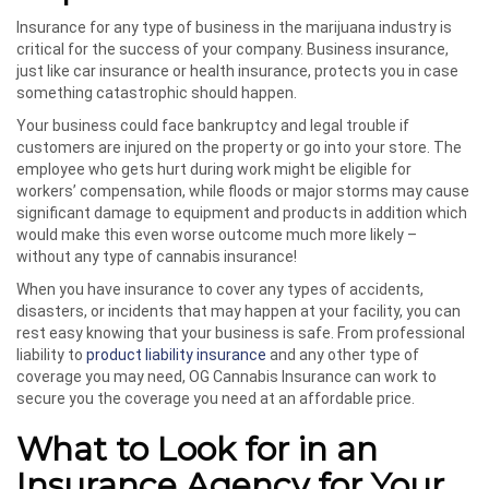
Insurance for any type of business in the marijuana industry is
critical for the success of your company. Business insurance,
just like car insurance or health insurance, protects you in case
something catastrophic should happen.
Your business could face bankruptcy and legal trouble if
customers are injured on the property or go into your store. The
employee who gets hurt during work might be eligible for
workers’ compensation, while floods or major storms may cause
significant damage to equipment and products in addition which
would make this even worse outcome much more likely –
without any type of cannabis insurance!
When you have insurance to cover any types of accidents,
disasters, or incidents that may happen at your facility, you can
rest easy knowing that your business is safe. From professional
liability to
product liability insurance
and any other type of
coverage you may need, OG Cannabis Insurance can work to
secure you the coverage you need at an affordable price.
What to Look for in an
Insurance Agency for Your