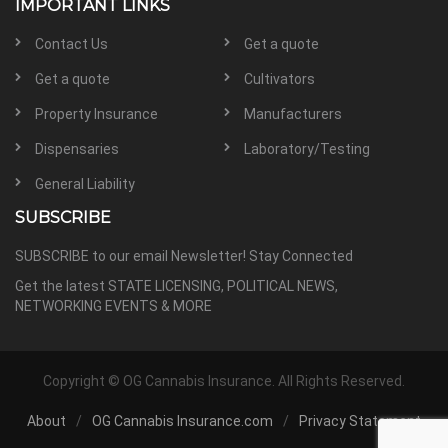
IMPORTANT LINKS
Contact Us
Get a quote
Get a quote
Cultivators
Property Insurance
Manufacturers
Dispensaries
Laboratory/Testing
General Liability
SUBSCRIBE
SUBSCRIBE to our email Newsletter! Stay Connected
Get the latest STATE LICENSING, POLITICAL NEWS,
NETWORKING EVENTS & MORE
Copyright ©
OG Cannabis Insurance. All Rights Reserved.
About
OG Cannabis Insurance.com
Privacy Statement