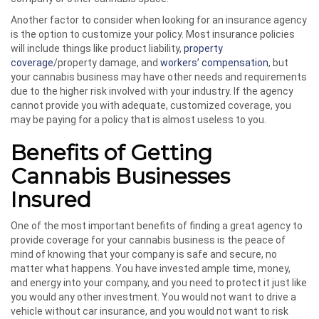
Another factor to consider when looking for an insurance agency
is the option to customize your policy. Most insurance policies
will include things like product liability,
property
coverage
/property damage, and
workers’ compensation
, but
your cannabis business may have other needs and requirements
due to the higher risk involved with your industry. If the agency
cannot provide you with adequate, customized coverage, you
may be paying for a policy that is almost useless to you.
Benefits of Getting
Cannabis Businesses
Insured
One of the most important benefits of finding a great agency to
provide coverage for your cannabis business is the peace of
mind of knowing that your company is safe and secure, no
matter what happens. You have invested ample time, money,
and energy into your company, and you need to protect it just like
you would any other investment. You would not want to drive a
vehicle without car insurance, and you would not want to risk