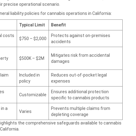
r precise operational scenario.
al liability policies for cannabis operations in California:
Typical Limit
Benefit
l costs
Protects against on-premises
$750 – $2,000
accidents
Mitigates risk from accidental
perty
$500K – $2M
damages
claim
Included in
Reduces out-of-pocket legal
policy
expenses
ies
Ensures additional protection
Customizable
specific to cannabis products
in a
Prevents multiple claims from
Varies
depleting coverage
 highlights the comprehensive safeguards available to cannabis
alifornia.