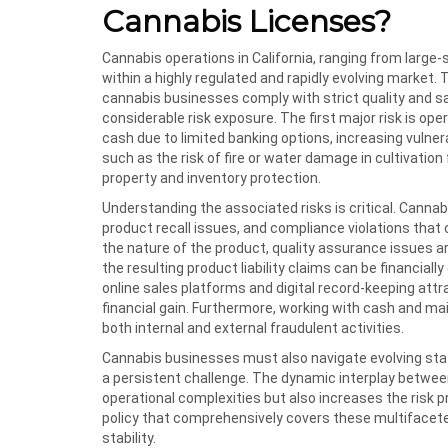
Cannabis Licenses?
Cannabis operations in California, ranging from large-
within a highly regulated and rapidly evolving market
cannabis businesses comply with strict quality and s
considerable risk exposure. The first major risk is o
cash due to limited banking options, increasing vulnera
such as the risk of fire or water damage in cultivatio
property and inventory protection.
Understanding the associated risks is critical. Canna
product recall issues, and compliance violations that co
the nature of the product, quality assurance issues a
the resulting product liability claims can be financial
online sales platforms and digital record-keeping attra
financial gain. Furthermore, working with cash and m
both internal and external fraudulent activities.
Cannabis businesses must also navigate evolving sta
a persistent challenge. The dynamic interplay betwee
operational complexities but also increases the risk pr
policy that comprehensively covers these multifaceted
stability.