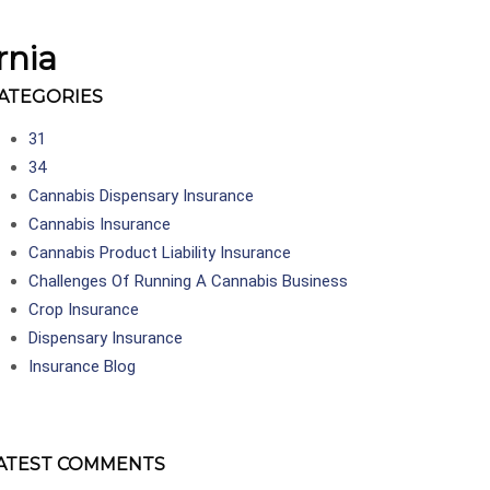
rnia
ATEGORIES
31
34
Cannabis Dispensary Insurance
Cannabis Insurance
Cannabis Product Liability Insurance
Challenges Of Running A Cannabis Business
Crop Insurance
Dispensary Insurance
Insurance Blog
ATEST COMMENTS