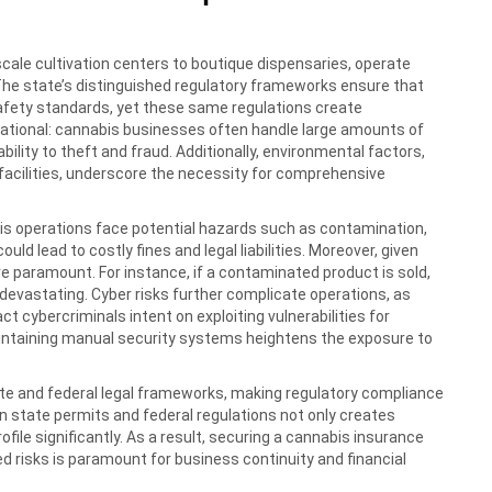
scale cultivation centers to boutique dispensaries, operate
. The state’s distinguished regulatory frameworks ensure that
afety standards, yet these same regulations create
perational: cannabis businesses often handle large amounts of
bility to theft and fraud. Additionally, environmental factors,
n facilities, underscore the necessity for comprehensive
bis operations face potential hazards such as contamination,
uld lead to costly fines and legal liabilities. Moreover, given
re paramount. For instance, if a contaminated product is sold,
ly devastating. Cyber risks further complicate operations, as
ct cybercriminals intent on exploiting vulnerabilities for
aintaining manual security systems heightens the exposure to
te and federal legal frameworks, making regulatory compliance
n state permits and federal regulations not only creates
ofile significantly. As a result, securing a cannabis insurance
 risks is paramount for business continuity and financial