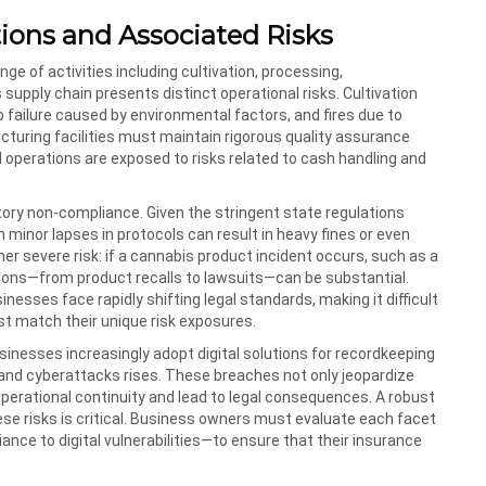
ions and Associated Risks
e of activities including cultivation, processing,
supply chain presents distinct operational risks. Cultivation
p failure caused by environmental factors, and fires due to
turing facilities must maintain rigorous quality assurance
l operations are exposed to risks related to cash handling and
latory non-compliance. Given the stringent state regulations
minor lapses in protocols can result in heavy fines or even
her severe risk: if a cannabis product incident occurs, such as a
tions—from product recalls to lawsuits—can be substantial.
esses face rapidly shifting legal standards, making it difficult
st match their unique risk exposures.
usinesses increasingly adopt digital solutions for recordkeeping
 and cyberattacks rises. These breaches not only jeopardize
perational continuity and lead to legal consequences. A robust
se risks is critical. Business owners must evaluate each facet
nce to digital vulnerabilities—to ensure that their insurance