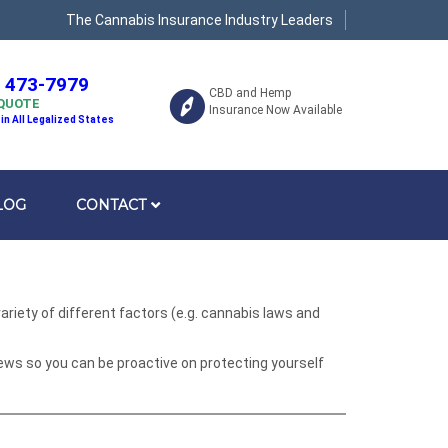
The Cannabis Insurance Industry Leaders
) 473-7979
CBD and Hemp
 QUOTE
Insurance Now Available
 in All Legalized States
LOG
CONTACT
riety of different factors (e.g. cannabis laws and
ews so you can be proactive on protecting yourself