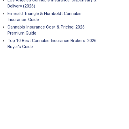
Los Angeles Cannabis Insurance: Dispensary &
Delivery (2026)
Emerald Triangle & Humboldt Cannabis
Insurance: Guide
Cannabis Insurance Cost & Pricing: 2026
Premium Guide
Top 10 Best Cannabis Insurance Brokers: 2026
Buyer’s Guide