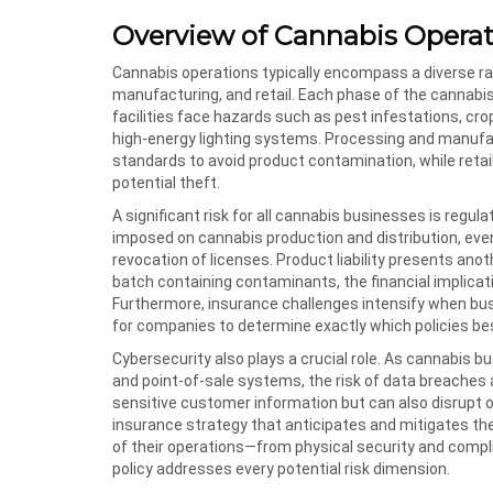
Overview of Cannabis Operat
Cannabis operations typically encompass a diverse rang
manufacturing, and retail. Each phase of the cannabis 
facilities face hazards such as pest infestations, cro
high-energy lighting systems. Processing and manufac
standards to avoid product contamination, while retai
potential theft.
A significant risk for all cannabis businesses is regu
imposed on cannabis production and distribution, even 
revocation of licenses. Product liability presents anot
batch containing contaminants, the financial implica
Furthermore, insurance challenges intensify when busin
for companies to determine exactly which policies be
Cybersecurity also plays a crucial role. As cannabis b
and point-of-sale systems, the risk of data breaches
sensitive customer information but can also disrupt o
insurance strategy that anticipates and mitigates the
of their operations—from physical security and complia
policy addresses every potential risk dimension.