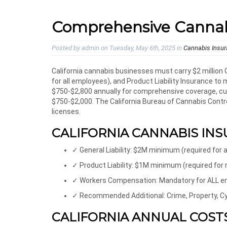
Comprehensive Cannabis
Posted by admin on Tuesday, May 6th, 2025 in
Cannabis Insu
California cannabis businesses must carry $2 million
for all employees), and Product Liability Insurance t
$750-$2,800 annually for comprehensive coverage, culti
$750-$2,000. The California Bureau of Cannabis Contro
licenses.
CALIFORNIA CANNABIS INS
✓ General Liability: $2M minimum (required for a
✓ Product Liability: $1M minimum (required for
✓ Workers Compensation: Mandatory for ALL 
✓ Recommended Additional: Crime, Property, Cyb
CALIFORNIA ANNUAL COSTS