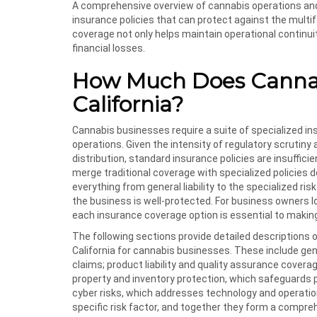
A comprehensive overview of cannabis operations and 
insurance policies that can protect against the multif
coverage not only helps maintain operational continui
financial losses.
How Much Does Cannabi
California?
Cannabis businesses require a suite of specialized in
operations. Given the intensity of regulatory scrutiny
distribution, standard insurance policies are insuffic
merge traditional coverage with specialized policies 
everything from general liability to the specialized r
the business is well-protected. For business owners l
each insurance coverage option is essential to makin
The following sections provide detailed descriptions o
California for cannabis businesses. These include gene
claims; product liability and quality assurance cover
property and inventory protection, which safeguards 
cyber risks, which addresses technology and operation
specific risk factor, and together they form a compre