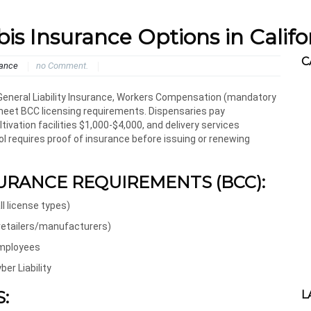
 Insurance Options in Califo
C
rance
no Comment.
 General Liability Insurance, Workers Compensation (mandatory
o meet BCC licensing requirements. Dispensaries pay
vation facilities $1,000-$4,000, and delivery services
l requires proof of insurance before issuing or renewing
URANCE REQUIREMENTS (BCC):
ll license types)
 retailers/manufacturers)
employees
er Liability
:
L