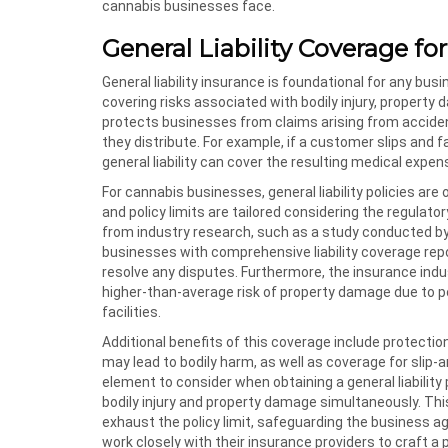
cannabis businesses face.
General Liability Coverage f
General liability insurance is foundational for any busin
covering risks associated with bodily injury, property
protects businesses from claims arising from accident
they distribute. For example, if a customer slips and 
general liability can cover the resulting medical expen
For cannabis businesses, general liability policies ar
and policy limits are tailored considering the regulat
from industry research, such as a study conducted by 
businesses with comprehensive liability coverage rep
resolve any disputes. Furthermore, the insurance indu
higher-than-average risk of property damage due to pot
facilities.
Additional benefits of this coverage include protecti
may lead to bodily harm, as well as coverage for slip-a
element to consider when obtaining a general liability 
bodily injury and property damage simultaneously. Thi
exhaust the policy limit, safeguarding the business a
work closely with their insurance providers to craft a