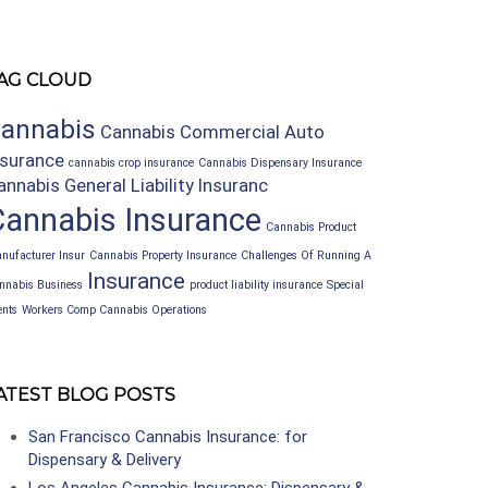
AG CLOUD
annabis
Cannabis Commercial Auto
nsurance
cannabis crop insurance
Cannabis Dispensary Insurance
annabis General Liability Insuranc
Cannabis Insurance
Cannabis Product
nufacturer Insur
Cannabis Property Insurance
Challenges Of Running A
Insurance
nnabis Business
product liability insurance
Special
ents
Workers Comp Cannabis Operations
ATEST BLOG POSTS
San Francisco Cannabis Insurance: for
Dispensary & Delivery