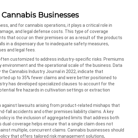
or Cannabis Businesses
ess, and for cannabis operations, it plays a critical role in
 damage, and legal defense costs. This type of coverage
s that occur on their premises or as a result of the products
falls in a dispensary due to inadequate safety measures,
ses and legal fees.
e often customized to address industry-specific risks. Premiums
ory environment and the operational scale of the business. Data
the Cannabis Industry Journal in 2022, indicate that
orted up to 35% fewer claims and were better positioned to
stry has developed specialized clauses to account for the
ential fire hazards in cultivation settings or extraction
on against lawsuits arising from product-related mishaps that
nd-fall accidents and other premises liability claims. A key
policy is the inclusion of aggregated limits that address both
s dual-coverage helps ensure that a single claim does not
gainst multiple, concurrent claims. Cannabis businesses should
 policy that offers tailored risk management solutions,