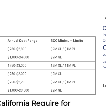
T
C
I
C
Annual Cost Range
BCC Minimum Limits
$750-$2,800
$2M GL / $1M PL
Ma
$1,000-$4,000
$2M GL
Ca
$750-$3,000
$2M GL / $1M PL
Ev
$750-$2,000
$2M GL
$750-$2,200
$2M GL / $1M PL
L
$1,000-$3,500
$2M GL
lifornia Require for