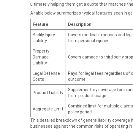
ultimately helping them get a quote that matches thei
A table below summarizes typical features seen in gener
Feature
Description
Bodily Injury
Covers medical expenses and lega
Liability
from personal injuries
Property
Damage
Covers damage to third party pro
Liability
Legal Defense
Pays for legal fees regardless of 
Costs
outcome
Supplementary coverage for injur
Product Liability
from product usage
Combined limit for multiple claims 
Aggregate Limit
policy period
This detailed breakdown of general liability coverage
businesses against the common risks of operating in C