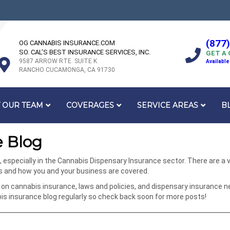
(877
OG CANNABIS INSURANCE.COM
SO. CAL’S BEST INSURANCE SERVICES, INC.
GET A
9587 ARROW RTE. SUITE K
Available
RANCHO CUCAMONGA, CA 91730
 OUR TEAM
COVERAGES
SERVICE AREAS
B
 Blog
specially in the Cannabis Dispensary Insurance sector. There are a va
ks and how you and your business are covered.
on cannabis insurance, laws and policies, and dispensary insurance n
 insurance blog regularly so check back soon for more posts!