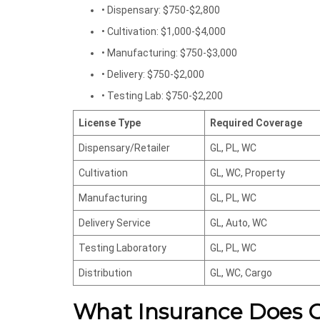
• Dispensary: $750-$2,800
• Cultivation: $1,000-$4,000
• Manufacturing: $750-$3,000
• Delivery: $750-$2,000
• Testing Lab: $750-$2,200
License Type
Required Coverage
Dispensary/Retailer
GL, PL, WC
Cultivation
GL, WC, Property
Manufacturing
GL, PL, WC
Delivery Service
GL, Auto, WC
Testing Laboratory
GL, PL, WC
Distribution
GL, WC, Cargo
What Insurance Does Ca