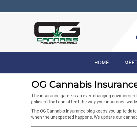
HOME
MEET
OG Cannabis Insurance
The insurance game is an ever-changing environment, e
policies) that can affect the way your insurance wor
The OG Cannabis Insurance blog keeps you up to date 
when the unexpected happens. We update our cannabis