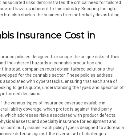
associated risks demonstrates the critical need for tailored
aceted hazards inherent to this industry. Securing the right
ty but also shields the business from potentially devastating
s Insurance Cost in
surance policies designed to manage the unique risks of their
 and the inherent hazards in cannabis production and
ient. Instead, companies must obtain tailored solutions that
developed for the cannabis sector. These policies address
isks associated with cyberattacks, ensuring that each area of
ooking to get a quote, understanding the types and specifics of
g informed decisions.
f the various types of insurance coverage available in
ral liability coverage, which protects against third-party
age, which addresses risks associated with product defects;
physical assets; and specialty insurance for equipment and
al continuity issues. Each policy type is designed to address a
hensive defense against the diverse set of challenges