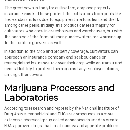
The great news is that; for cultivators, crop and property
insurance exists. These protect the cultivators from perils like
fire, vandalism, loss due to equipment malfunction, and theft,
among other perils. Initially, this product catered majorly for
cultivators who grew in greenhouses and warehouses, but with
the passing of the farm bill, many underwriters are warming up
to the outdoor growers as well.
In addition to the crop and property coverage, cultivators can
approach an insurance company and seek guidance on
marine/inland Insurance to cover their crop while on transit and
general liability to protect them against any employee claims,
among other covers.
Marijuana Processors and
Laboratories
According to research and reports by the National Institute of
Drug Abuse, cannabidiol and THC are compounds in a more
extensive chemical group called cannabinoids used to create
FDA-approved drugs that treat nausea and appetite problems