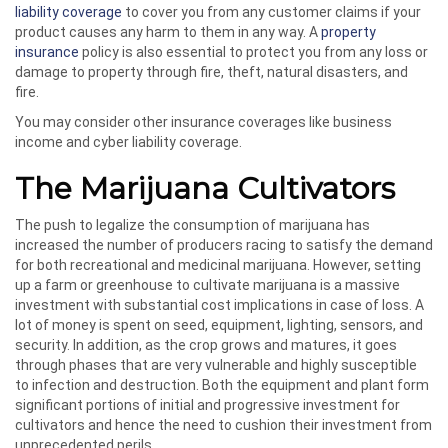
liability coverage
to cover you from any customer claims if your
product causes any harm to them in any way. A
property
insurance
policy is also essential to protect you from any loss or
damage to property through fire, theft, natural disasters, and
fire.
You may consider other insurance coverages like business
income and cyber liability coverage.
The Marijuana Cultivators
The push to legalize the consumption of marijuana has
increased the number of producers racing to satisfy the demand
for both recreational and medicinal marijuana. However, setting
up a farm or greenhouse to cultivate marijuana is a massive
investment with substantial cost implications in case of loss. A
lot of money is spent on seed, equipment, lighting, sensors, and
security. In addition, as the crop grows and matures, it goes
through phases that are very vulnerable and highly susceptible
to infection and destruction. Both the equipment and plant form
significant portions of initial and progressive investment for
cultivators and hence the need to cushion their investment from
unprecedented perils