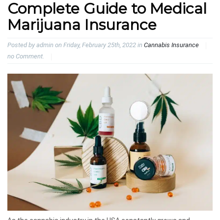
Complete Guide to Medical
Marijuana Insurance
Posted by admin on Friday, February 25th, 2022 in
Cannabis Insurance
no Comment.