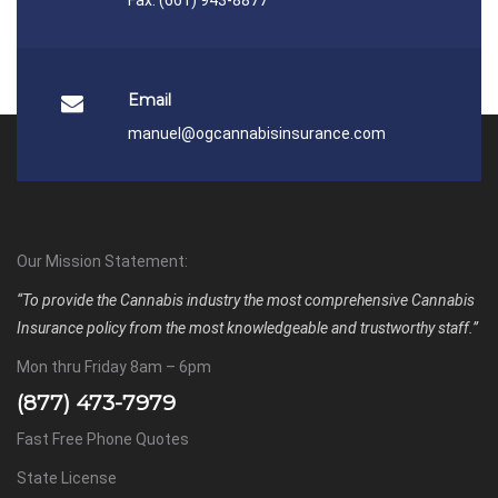
Email
manuel@ogcannabisinsurance.com
Our Mission Statement:
“To provide the Cannabis industry the most comprehensive Cannabis
Insurance policy from the most knowledgeable and trustworthy staff.”
Mon thru Friday 8am – 6pm
(877) 473-7979
Fast Free Phone Quotes
State License