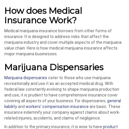
How does Medical
Insurance Work?
Medical marijuana insurance borrows from other forms of
insurance. It is designed to address risks that affect the
marijuana industry and cover multiple aspects of the marijuana
value chain. Here is how medical marijuana insurance affects
major marijuana businesses.
Marijuana Dispensaries
Marijuana dispensaries
cater to those who use marijuana
recreationally and use it as an accepted medical drug. With
federal law constantly evolving to shape marijuana production
and use, it is prudent to have comprehensive insurance cover
covering all aspects of your business. For dispensaries,
general
liability
and
workers’ compensation insurance
are basic. These
insurance indemnify your company against claims about work-
related injuries, accidents, and claims of negligence.
In addition to the primary insurance, it is wise to have
product