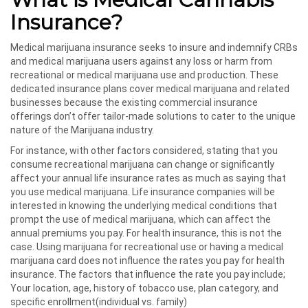
Insurance?
Medical marijuana insurance seeks to insure and indemnify CRBs
and medical marijuana users against any loss or harm from
recreational or medical marijuana use and production. These
dedicated insurance plans cover medical marijuana and related
businesses because the existing commercial insurance
offerings don’t offer tailor-made solutions to cater to the unique
nature of the Marijuana industry.
For instance, with other factors considered, stating that you
consume recreational marijuana can change or significantly
affect your annual life insurance rates as much as saying that
you use medical marijuana. Life insurance companies will be
interested in knowing the underlying medical conditions that
prompt the use of medical marijuana, which can affect the
annual premiums you pay. For health insurance, this is not the
case. Using marijuana for recreational use or having a medical
marijuana card does not influence the rates you pay for health
insurance. The factors that influence the rate you pay include;
Your location, age, history of tobacco use, plan category, and
specific enrollment(individual vs. family)