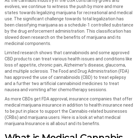
As the cannabis industry in the USA constantly grows and
evolves, we continue to witness the push by more and more
states towards legalizing marijuana for recreational and medical
use. The significant challenge towards total legalization has
been classifying marijuana as a schedule-1 controlled substance
by the drug enforcement administration. This classification has
slowed down research on the benefits of marijuana and its
medicinal components.
Limited research shows that cannabinoids and some approved
CBD products can treat various health issues and conditions like
loss of appetite, chronic pain, Alzheimer’s disease, glaucoma,
and multiple sclerosis. The Food and Drug Administration (FDA)
has approved the use of cannabinoids (CBD) to treat epilepsy
and a further two artificial cannabinoid medicines to treat
nausea and vomiting after chemotherapy sessions.
As more CBDs get FDA approval, insurance companies that offer
medical marijuana insurance in addition to health insurance need
to be put in place to support the Cannabis-related businesses
(CRBs) and marijuana users. Here is a look at what medical
marijuana Insurance is all about and its benefits.
What is Medical Cannabis