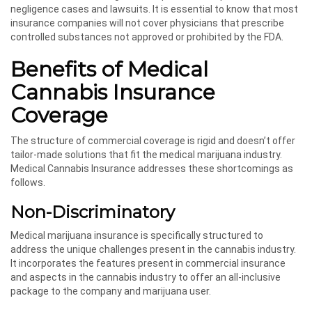
negligence cases and lawsuits. It is essential to know that most
insurance companies will not cover physicians that prescribe
controlled substances not approved or prohibited by the FDA.
Benefits of Medical
Cannabis Insurance
Coverage
The structure of commercial coverage is rigid and doesn’t offer
tailor-made solutions that fit the medical marijuana industry.
Medical Cannabis Insurance addresses these shortcomings as
follows.
Non-Discriminatory
Medical marijuana insurance is specifically structured to
address the unique challenges present in the cannabis industry.
It incorporates the features present in commercial insurance
and aspects in the cannabis industry to offer an all-inclusive
package to the company and marijuana user.