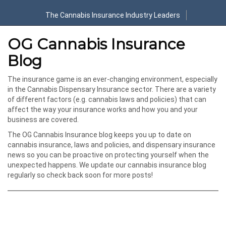
The Cannabis Insurance Industry Leaders
OG Cannabis Insurance
Blog
The insurance game is an ever-changing environment, especially
in the Cannabis Dispensary Insurance sector. There are a variety
of different factors (e.g. cannabis laws and policies) that can
affect the way your insurance works and how you and your
business are covered.
The OG Cannabis Insurance blog keeps you up to date on
cannabis insurance, laws and policies, and dispensary insurance
news so you can be proactive on protecting yourself when the
unexpected happens. We update our cannabis insurance blog
regularly so check back soon for more posts!