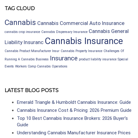
TAG CLOUD
Cannabis
Cannabis Commercial Auto Insurance
Cannabis General
cannabis crop insurance
Cannabis Dispensary Insurance
Cannabis Insurance
Liability Insuranc
Cannabis Product Manufacturer Insur
Cannabis Property Insurance
Challenges Of
Insurance
Running A Cannabis Business
product liability insurance
Special
Events
Workers Comp Cannabis Operations
LATEST BLOG POSTS
Emerald Triangle & Humboldt Cannabis Insurance: Guide
Cannabis Insurance Cost & Pricing: 2026 Premium Guide
Top 10 Best Cannabis Insurance Brokers: 2026 Buyer’s
Guide
Understanding Cannabis Manufacturer Insurance Prices