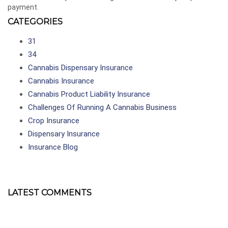
payment.
CATEGORIES
31
34
Cannabis Dispensary Insurance
Cannabis Insurance
Cannabis Product Liability Insurance
Challenges Of Running A Cannabis Business
Crop Insurance
Dispensary Insurance
Insurance Blog
LATEST COMMENTS