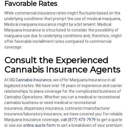
Favorable Rates
While commercial insurance rates might fluctuate based on the
underlying conditions that prompt the use of medical marijuana,
Medical marijuana insurance might be a bit lenient. Medical
Marijuana Insurance is structured to consider the possibility of
marijuana use due to underlying conditions and, therefore, might
offer favorable installment rates compared to commercial
coverage.
Consult the Experienced
Cannabis Insurance Agents
At
OG Cannabis Insurance
, we offer Marijuana Insurance in all
legalized states. We have over 18 years of experience and carrier
relationships to place coverage for the complicated business of
Cannabis Operations. Whether you run a medical or recreational
cannabis business or need medical or recreational
insurance, dispensary insurance, cultivator/manufacturer
insurance/laboratory insurance, we have covered you. For reliable
Marijuana Insurance coverage,
call
(877) 473-7979
to get a quote
or use our
online quote form
to get a breakdown of your premium