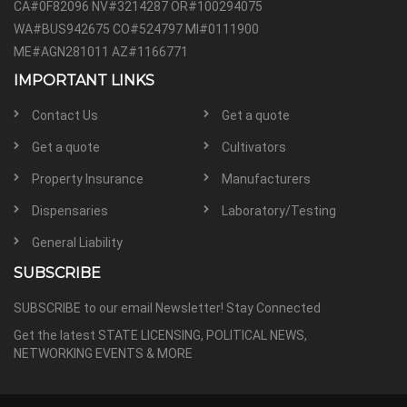
CA#0F82096 NV#3214287 OR#100294075
WA#BUS942675 CO#524797 MI#0111900
ME#AGN281011 AZ#1166771
IMPORTANT LINKS
Contact Us
Get a quote
Get a quote
Cultivators
Property Insurance
Manufacturers
Dispensaries
Laboratory/Testing
General Liability
SUBSCRIBE
SUBSCRIBE to our email Newsletter! Stay Connected
Get the latest STATE LICENSING, POLITICAL NEWS,
NETWORKING EVENTS & MORE