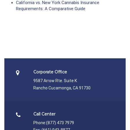
California vs. New York Cannabis Insurance
Requirements: A Comparative Guide
Corporate Office
9587 Arrow Rte. Suite K
Rancho Cucamonga, CA 91730
Call Center
Phone:
(877) 473 7979
Fax: (661) 943-8877