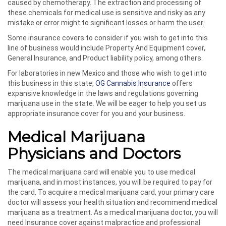
caused by chemotherapy. The extraction and processing of
these chemicals for medical use is sensitive and risky as any
mistake or error might to significant losses or harm the user.
Some insurance covers to consider if you wish to get into this
line of business would include Property And Equipment cover,
General Insurance, and Product liability policy, among others.
For laboratories in new Mexico and those who wish to get into
this business in this state,
OG Cannabis Insurance
offers
expansive knowledge in the laws and regulations governing
marijuana use in the state. We will be eager to help you set us
appropriate insurance cover for you and your business.
Medical Marijuana
Physicians and Doctors
The medical marijuana card will enable you to use medical
marijuana, and in most instances, you will be required to pay for
the card. To acquire a medical marijuana card, your primary care
doctor will assess your health situation and recommend medical
marijuana as a treatment. As a medical marijuana doctor, you will
need Insurance cover against malpractice and professional