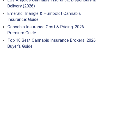
Los Angeles Cannabis Insurance: Dispensary &
Delivery (2026)
Emerald Triangle & Humboldt Cannabis
Insurance: Guide
Cannabis Insurance Cost & Pricing: 2026
Premium Guide
Top 10 Best Cannabis Insurance Brokers: 2026
Buyer’s Guide