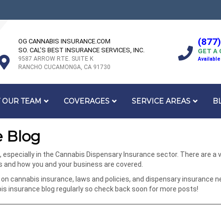
(877
OG CANNABIS INSURANCE.COM
SO. CAL’S BEST INSURANCE SERVICES, INC.
GET A
9587 ARROW RTE. SUITE K
Available
RANCHO CUCAMONGA, CA 91730
 OUR TEAM
COVERAGES
SERVICE AREAS
B
 Blog
specially in the Cannabis Dispensary Insurance sector. There are a va
ks and how you and your business are covered.
on cannabis insurance, laws and policies, and dispensary insurance n
 insurance blog regularly so check back soon for more posts!