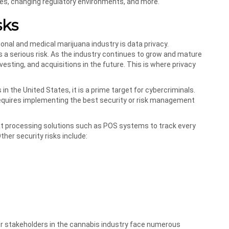
ses, changing regulatory environments, and more.
sks
onal and medical marijuana industry is data privacy.
s a serious risk. As the industry continues to grow and mature
vesting, and acquisitions in the future. This is where privacy
n the United States, it is a prime target for cybercriminals.
t requires implementing the best security or risk management
nt processing solutions such as POS systems to track every
ther security risks include:
her stakeholders in the cannabis industry face numerous