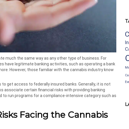
T
C
I
C
e much the same way as any other type of business. For
s have legitimate banking activities, such as operating a bank
Ma
more. However, those familiar with the cannabis industry know
Ca
Ev
s to get access to federally insured banks. Generally, it is not
 associate certain financial risks with providing banking
ed to run programs for a compliance-intensive category such as
L
isks Facing the Cannabis