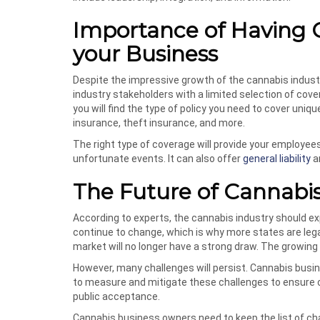
Importance of Having 
your Business
Despite the impressive growth of the cannabis industry
industry stakeholders with a limited selection of co
you will find the type of policy you need to cover uni
insurance, theft insurance, and more.
The right type of coverage will provide your employe
unfortunate events. It can also offer
general liability
a
The Future of Cannabis
According to experts, the cannabis industry should ex
continue to change, which is why more states are lega
market will no longer have a strong draw. The growing 
However, many challenges will persist. Cannabis busi
to measure and mitigate these challenges to ensure c
public acceptance.
Cannabis business owners need to keep the list of cha