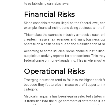
to establishing cannabis laws.
Financial Risks
Since cannabis remains illegal on the federal level, ca
example, financial institutions doing business at the 
This makes the cannabis industry a massive cash-only 
creates massive tax revenues and many business oppo
operate on a cash basis due to the classification of 
According to some studies, some financial institutio
suspicious activity reports for transactions. This ma
federal crime or money laundering. This is why most o
Operational Risks
Emerging industries tend to fall into the highest risk
because they feature both massive profit opportunitie
category.
Medical marijuana has been legal in selected states in
it transition into the huge commercial enterprise it is 