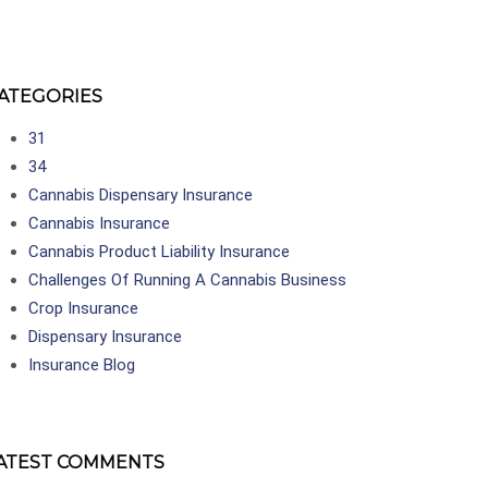
ATEGORIES
31
34
Cannabis Dispensary Insurance
Cannabis Insurance
Cannabis Product Liability Insurance
Challenges Of Running A Cannabis Business
Crop Insurance
Dispensary Insurance
Insurance Blog
ATEST COMMENTS