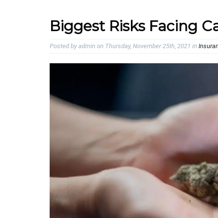
Biggest Risks Facing C
Posted by admin on Thursday, November 25th, 2021 in
Insura