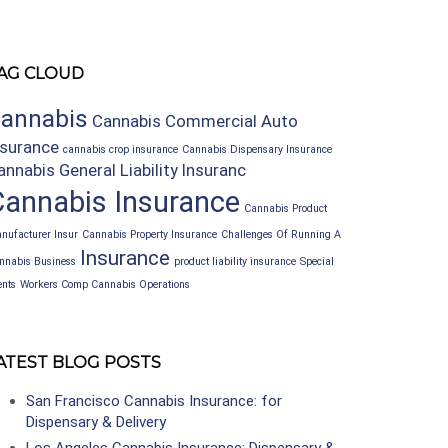
AG CLOUD
annabis
Cannabis Commercial Auto
nsurance
cannabis crop insurance
Cannabis Dispensary Insurance
annabis General Liability Insuranc
Cannabis Insurance
Cannabis Product
nufacturer Insur
Cannabis Property Insurance
Challenges Of Running A
Insurance
nnabis Business
product liability insurance
Special
ents
Workers Comp Cannabis Operations
ATEST BLOG POSTS
San Francisco Cannabis Insurance: for
Dispensary & Delivery