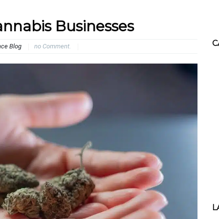
annabis Businesses
C
nce Blog
no Comment.
L