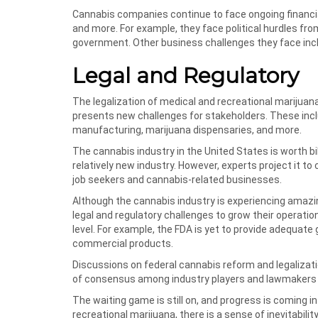
Cannabis companies continue to face ongoing financial
and more. For example, they face political hurdles fro
government. Other business challenges they face inc
Legal and Regulatory
The legalization of medical and recreational marijuana
presents new challenges for stakeholders. These inclu
manufacturing, marijuana dispensaries, and more.
The cannabis industry in the United States is worth b
relatively new industry. However, experts project it t
job seekers and cannabis-related businesses.
Although the cannabis industry is experiencing amazi
legal and regulatory challenges to grow their operation
level. For example, the FDA is yet to provide adequate
commercial products.
Discussions on federal cannabis reform and legalizatio
of consensus among industry players and lawmakers s
The waiting game is still on, and progress is coming i
recreational marijuana, there is a sense of inevitabil