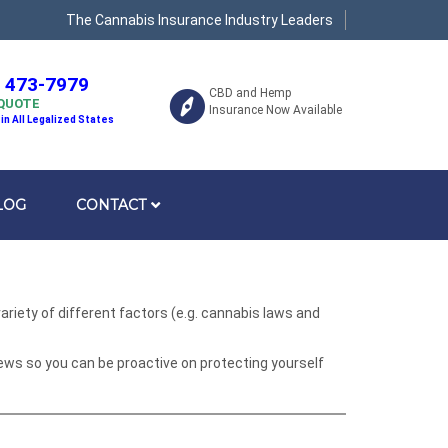
The Cannabis Insurance Industry Leaders
) 473-7979
CBD and Hemp
 QUOTE
Insurance Now Available
 in All Legalized States
LOG
CONTACT
riety of different factors (e.g. cannabis laws and
ews so you can be proactive on protecting yourself