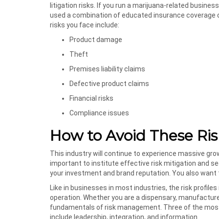
litigation risks. If you run a marijuana-related business
used a combination of educated insurance coverage o
risks you face include:
Product damage
Theft
Premises liability claims
Defective product claims
Financial risks
Compliance issues
How to Avoid These Ris
This industry will continue to experience massive growt
important to institute effective risk mitigation and 
your investment and brand reputation. You also want t
Like in businesses in most industries, the risk profile
operation. Whether you are a dispensary, manufacturer,
fundamentals of risk management. Three of the most i
include leadership, integration, and information.