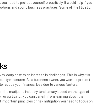
, you need to protect yourself proactively. It would help if you
ptions and sound business practices. Some of the litigation
ks
h, coupled with an increase in challenges. This is why it is
security measures. As a business owner, you want to protect
o reduce your financial loss due to various factors.
s in the marijuana industry tend to vary based on the type of
 or cultivator, you can benefit from learning about the
mportant principles of risk mitigation you need to focus on