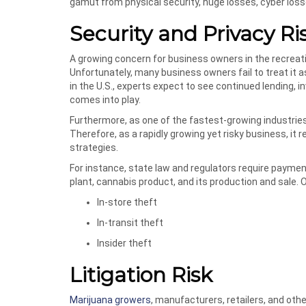
gamut from physical security, huge losses, cyber los
Security and Privacy Ri
A growing concern for business owners in the recreati
Unfortunately, many business owners fail to treat it a
in the U.S., experts expect to see continued lending, in
comes into play.
Furthermore, as one of the fastest-growing industries i
Therefore, as a rapidly growing yet risky business, i
strategies.
For instance, state law and regulators require payme
plant, cannabis product, and its production and sale. O
In-store theft
In-transit theft
Insider theft
Litigation Risk
Marijuana growers
, manufacturers, retailers, and ot