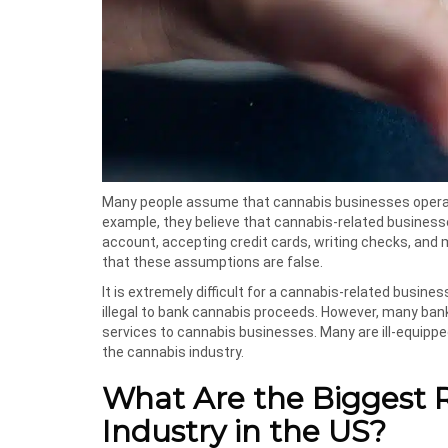
Many people assume that cannabis businesses operat
example, they believe that cannabis-related businesse
account, accepting credit cards, writing checks, and 
that these assumptions are false.
It is extremely difficult for a cannabis-related busines
illegal to bank cannabis proceeds. However, many banks
services to cannabis businesses. Many are ill-equipp
the cannabis industry.
What Are the Biggest R
Industry in the US?