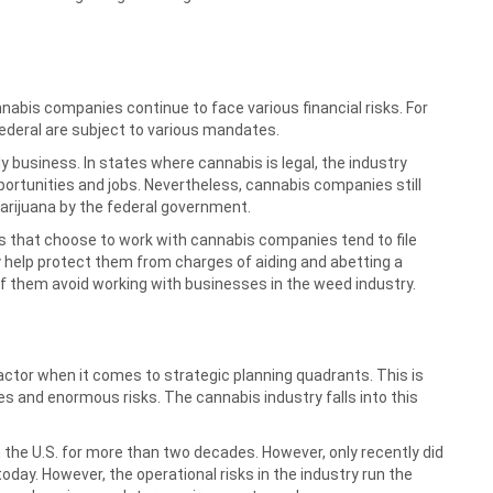
nnabis companies continue to face various financial risks. For
federal are subject to various mandates.
business. In states where cannabis is legal, the industry
rtunities and jobs. Nevertheless, cannabis companies still
marijuana by the federal government.
ns that choose to work with cannabis companies tend to file
y help protect them from charges of aiding and abetting a
f them avoid working with businesses in the weed industry.
 factor when it comes to strategic planning quadrants. This is
s and enormous risks. The cannabis industry falls into this
 the U.S. for more than two decades. However, only recently did
today. However, the operational risks in the industry run the