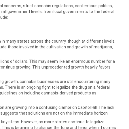
 concerns, strict cannabis regulations, contentious politics,
m all government levels, from local governments to the federal
lude:
 in many states across the country, though at different levels,
de those involved in the cultivation and growth of marijuana,
illions of dollars. This may seem like an enormous number for a
o continue growing. This unprecedented growth heavily favors
ng growth, cannabis businesses are still encountering many
s. There is an ongoing fight to legalize the drug on a federal
 guidelines on including cannabis-derived products as
n are growing into a confusing clamor on Capitol Hill. The lack
uggests that solutions are not on the immediate horizon.
n tiny steps. However, as more states continue to legalize
ity. This is beginning to change the tone and tenor when it comes