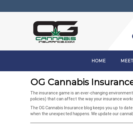
HOME
MEET
OG Cannabis Insurance
The insurance game is an ever-changing environment, e
policies) that can affect the way your insurance wor
The OG Cannabis Insurance blog keeps you up to date 
when the unexpected happens. We update our cannabis