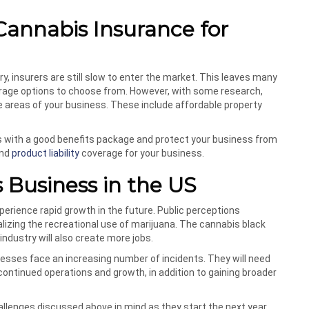
Cannabis Insurance for
, insurers are still slow to enter the market. This leaves many
verage options to choose from. However, with some research,
que areas of your business. These include affordable property
es with a good benefits package and protect your business from
nd
product liability
coverage for your business.
 Business in the US
perience rapid growth in the future. Public perceptions
lizing the recreational use of marijuana. The cannabis black
industry will also create more jobs.
nesses face an increasing number of incidents. They will need
ontinued operations and growth, in addition to gaining broader
llenges discussed above in mind as they start the next year.