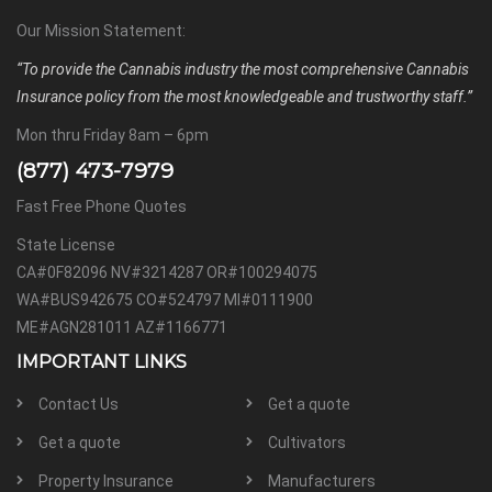
Our Mission Statement:
“To provide the Cannabis industry the most comprehensive Cannabis
Insurance policy from the most knowledgeable and trustworthy staff.”
Mon thru Friday 8am – 6pm
(877) 473-7979
Fast Free Phone Quotes
State License
CA#0F82096 NV#3214287 OR#100294075
WA#BUS942675 CO#524797 MI#0111900
ME#AGN281011 AZ#1166771
IMPORTANT LINKS
Contact Us
Get a quote
Get a quote
Cultivators
Property Insurance
Manufacturers