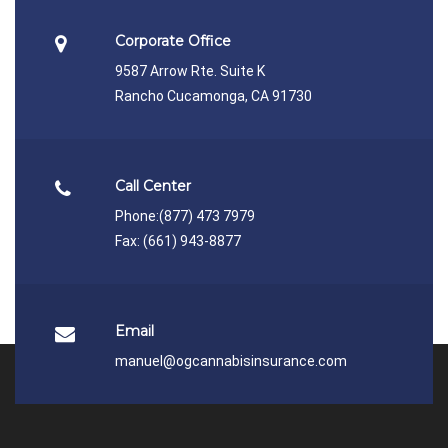
Corporate Office
9587 Arrow Rte. Suite K
Rancho Cucamonga, CA 91730
Call Center
Phone:
(877) 473 7979
Fax: (661) 943-8877
Email
manuel@ogcannabisinsurance.com