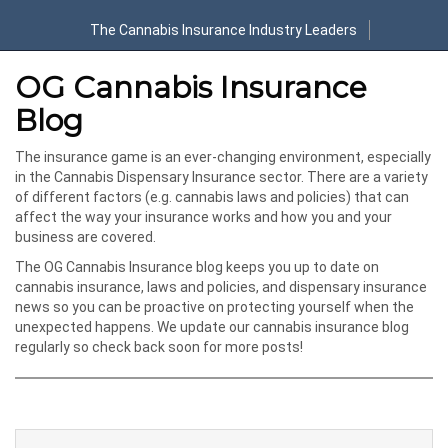
The Cannabis Insurance Industry Leaders
OG Cannabis Insurance
Blog
The insurance game is an ever-changing environment, especially
in the Cannabis Dispensary Insurance sector. There are a variety
of different factors (e.g. cannabis laws and policies) that can
affect the way your insurance works and how you and your
business are covered.
The OG Cannabis Insurance blog keeps you up to date on
cannabis insurance, laws and policies, and dispensary insurance
news so you can be proactive on protecting yourself when the
unexpected happens. We update our cannabis insurance blog
regularly so check back soon for more posts!