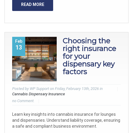
READ MORE
Choosing the
Feb
13
right insurance
for your
dispensary key
factors
Posted by WP Support on Friday, February 13th, 2026 in
Cannabis Dispensary Insurance
no Comment.
Learn key insights into cannabis insurance for lounges
and dispensaries. Understand liability coverage, ensuring
a safe and compliant business environment.