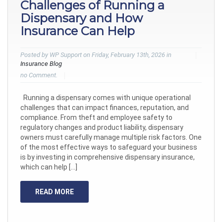
Challenges of Running a
Dispensary and How
Insurance Can Help
Posted by WP Support on Friday, February 13th, 2026 in
Insurance Blog
no Comment.
Running a dispensary comes with unique operational
challenges that can impact finances, reputation, and
compliance. From theft and employee safety to
regulatory changes and product liability, dispensary
owners must carefully manage multiple risk factors. One
of the most effective ways to safeguard your business
is by investing in comprehensive dispensary insurance,
which can help […]
READ MORE