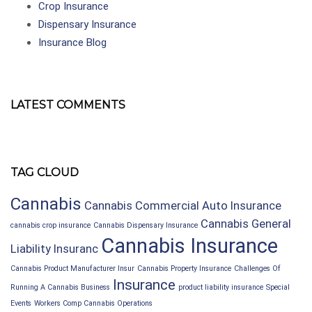
Crop Insurance
Dispensary Insurance
Insurance Blog
LATEST COMMENTS
TAG CLOUD
Cannabis
Cannabis Commercial Auto Insurance
Cannabis General
cannabis crop insurance
Cannabis Dispensary Insurance
Cannabis Insurance
Liability Insuranc
Cannabis Product Manufacturer Insur
Cannabis Property Insurance
Challenges Of
Insurance
Running A Cannabis Business
product liability insurance
Special
Events
Workers Comp Cannabis Operations