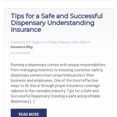
Tips for a Safe and Successful
Dispensary Understanding
Insurance
Posted by WP Support on Friday, February 13th, 2026 in
Insurance Blog
no Comment.
Running a dispensary comes with unique responsibilities.
From managing inventory to ensuring customer safety,
dispensary owners must proactively protect their
business and employees. One of the most effective
ways to do this is through proper insurance coverage
tailored to the cannabis industry. Tips for a Safe and
Successful Dispensary Creating a safe and profitable
dispensary […]
READ MORE