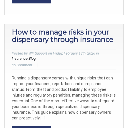
How to manage risks in your
dispensary through insurance
Posted by WP Support on Friday, February 13th, 2026 in
Insurance Blog
no Comment.
Running a dispensary comes with unique risks that can
impact your finances, reputation, and compliance
status. From theft and product liability to employee
injuries and regulatory penalties, managing these risks is
essential. One of the most effective ways to safeguard
your business is through specialized dispensary
insurance. This guide explains how dispensary owners
can proactively […]