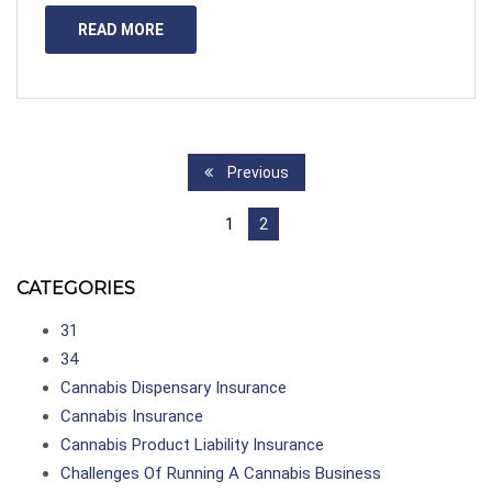
READ MORE
Previous
1
2
CATEGORIES
31
34
Cannabis Dispensary Insurance
Cannabis Insurance
Cannabis Product Liability Insurance
Challenges Of Running A Cannabis Business