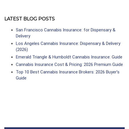
LATEST BLOG POSTS
San Francisco Cannabis Insurance: for Dispensary &
Delivery
Los Angeles Cannabis Insurance: Dispensary & Delivery
(2026)
Emerald Triangle & Humboldt Cannabis Insurance: Guide
Cannabis Insurance Cost & Pricing: 2026 Premium Guide
Top 10 Best Cannabis Insurance Brokers: 2026 Buyer’s
Guide